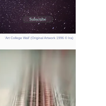
Subscribe
‘Art College Wall’ (Original Artwork 1996 © Ira)