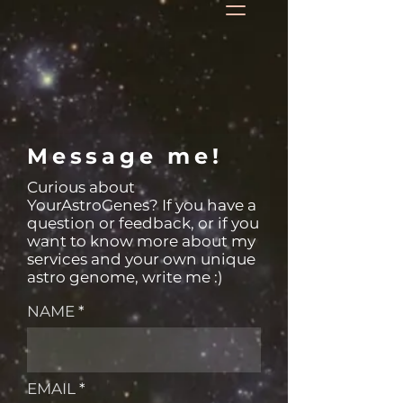
Message me!
Curious about
YourAstroGenes? If you have a
question or feedback, or if you
want to know more about my
services and your own unique
astro genome, write me :)
NAME
EMAIL