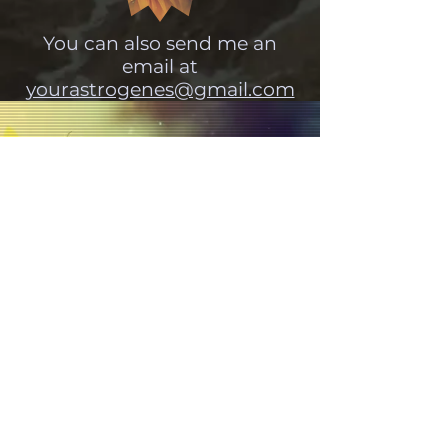
You can also send me an
email at
yourastrogenes@gmail.com
Tune into the universe:
Subscribe and never miss a
post!
Get your cosmic weather forecasts here.
SUBSCRIBE!
'every man and every woman is a
star'
Aleister Crowley