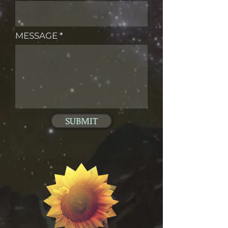
MESSAGE
SUBMIT