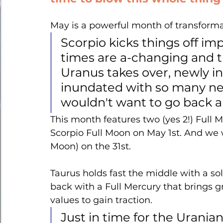
May is a powerful month of transform
Scorpio kicks things off im
times are a-changing and t
Uranus takes over, newly in
inundated with so many ne
wouldn't want to go back 
This month features two (yes 2!) Full
Scorpio Full Moon on May 1st. And we w
Moon) on the 31st.
Taurus holds fast the middle with a 
back with a Full Mercury that brings g
values to gain traction. 
Just in time for the Uranian