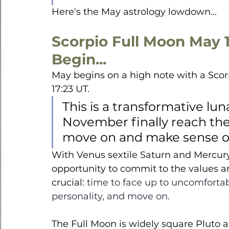
Here's the May astrology lowdown...
Scorpio Full Moon May 1
Begin...
May begins on a high note with a Scorp
17:23 UT. 
This is a transformative lu
November finally reach their
move on and make sense of 
With Venus sextile Saturn and Mercury 
opportunity to commit to the values a
crucial: 
time to face up to uncomfortab
personality, and move on.
The Full Moon is widely square Pluto a