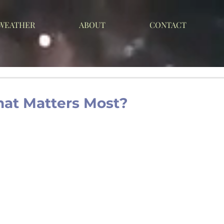
 WEATHER
ABOUT
CONTACT
hat Matters Most?