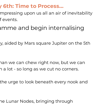
6th: Time to Process...
mpressing upon us all an air of inevitability 
 events.
amme and begin internalising 
ay, aided by Mars square Jupiter on the 5th 
han we can chew right now, but we can 
 a lot - so long as we cut no corners.
s the urge to look beneath every nook and 
he Lunar Nodes, bringing through 