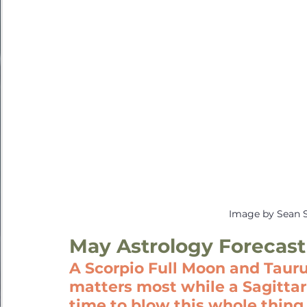
Image by Sean 
May Astrology Forecast
A Scorpio Full Moon and Taur
matters most while a Sagittari
time to blow this whole thing 