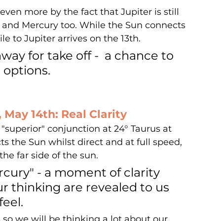
ven more by the fact that Jupiter is still 
 and Mercury too. While the Sun connects 
le to Jupiter arrives on the 13th.
ay for take off -  a chance to 
options. 
 May 14th: Real Clarity
"superior" conjunction at 24° Taurus at 
s the Sun whilst direct and at full speed, 
e far side of the sun.  
ercury" - a moment of clarity 
r thinking are revealed to us 
feel. 
 so we will be thinking a lot about our 