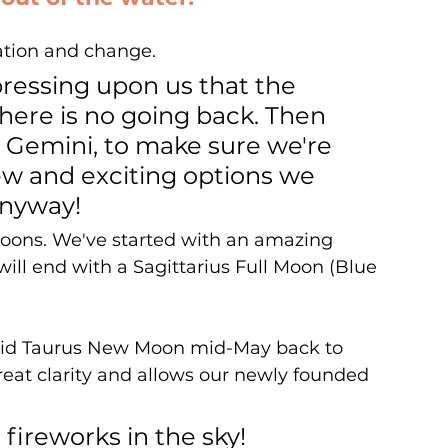
ation and change. 
pressing upon us that the 
here is no going back. Then 
 Gemini, to make sure we're 
w and exciting options we 
anyway!
 Moons. We've started with an amazing 
ill end with a Sagittarius Full Moon (Blue 
solid Taurus New Moon mid-May back to 
reat clarity and allows our newly founded 
 fireworks in the sky! 