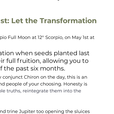
st: Let the Transformation 
io Full Moon at 12° Scorpio, on May 1st at 
nation when seeds planted last 
 full fruition, allowing you to 
the past six months.  
conjunct Chiron on the day, this is an 
nd people of your choosing. Honesty is 
le truths, reintegrate them into the 
nd trine Jupiter too opening the sluices 