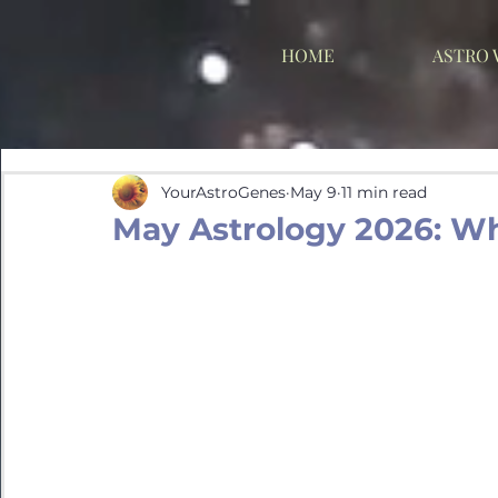
HOME
ASTRO
YourAstroGenes
May 9
11 min read
May Astrology 2026: W