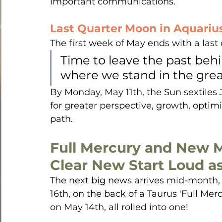
important communications.
Last Quarter Moon in Aquariu
The first week of May ends with a last
Time to leave the past beh
where we stand in the grea
By Monday, May 11th, the Sun sextiles Ju
for greater perspective, growth, opti
path.
Full Mercury and New M
Clear New Start Loud as 
The next big news arrives mid-month
16th, on the back of a Taurus 'Full Merc
on May 14th, all rolled into one!