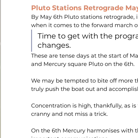
Pluto Stations Retrograde May 
By May 6th Pluto stations retrograde, i
when it comes to the forward march of
Time to get with the progr
changes. 
These are tense days at the start of M
and Mercury square Pluto on the 6th.
We may be tempted to bite off more t
truly push the boat out and accomplish
Concentration is high, thankfully, as i
cranny and not miss a trick.
On the 6th Mercury harmonises with t