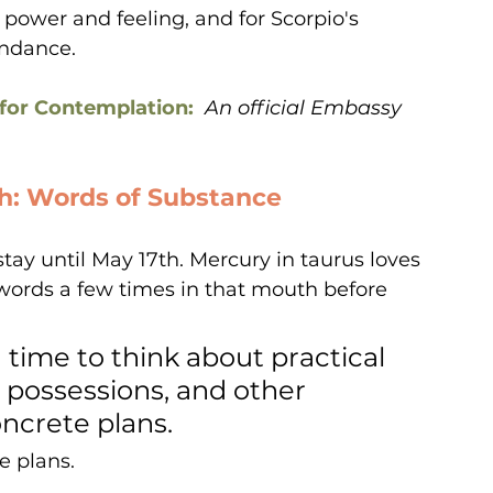
f power and feeling, and for Scorpio's 
undance.
for Contemplation:  
An official Embassy 
th: Words of Substance
tay until May 17th. Mercury in taurus loves 
l words a few times in that mouth before 
 time to think about practical 
 possessions, and other 
ncrete plans. 
e plans.