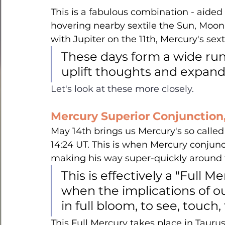
This is a fabulous combination - aided e
hovering nearby sextile the Sun, Moon
with Jupiter on the 11th, Mercury's sexti
These days form a wide runw
uplift thoughts and expand 
Let's look at these more closely.
Mercury Superior Conjunction,
May 14th brings us Mercury's so called 
14:24 UT. This is when Mercury conjunct
making his way super-quickly around th
This is effectively a "Full M
when the implications of ou
in full bloom, to see, touch, 
This Full Mercury takes place in Taurus