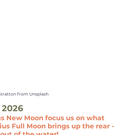
Stratton from Unsplash
 2026
us New Moon focus us on what 
us Full Moon brings up the rear - 
out of the water!