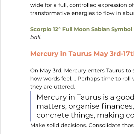
wide for a full, controlled expression o
transformative energies to flow in ab
Scorpio 12° Full Moon Sabian Symbol 
ball.
Mercury in Taurus May 3rd-17
On May 3rd, Mercury enters Taurus to s
how words feel.... Perhaps time to rol
they are uttered.  
Mercury in Taurus is a good
matters, organise finances,
concrete things, making co
Make solid decisions. Consolidate thos