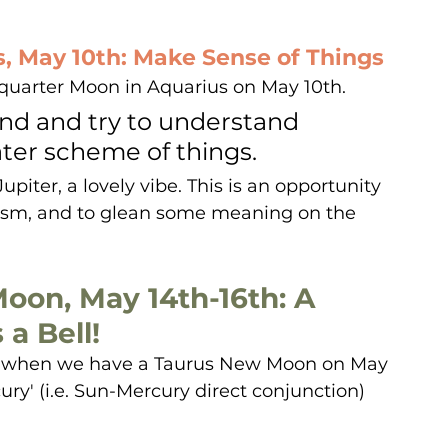
s, May 10th: Make Sense of Things
 quarter Moon in Aquarius on May 10th. 
ind and try to understand 
ter scheme of things. 
piter, a lovely vibe. This is an opportunity 
mism, and to glean some meaning on the 
oon, May 14th-16th: A 
a Bell!
, when we have a Taurus New Moon on May 
ury' (i.e. Sun-Mercury direct conjunction) 