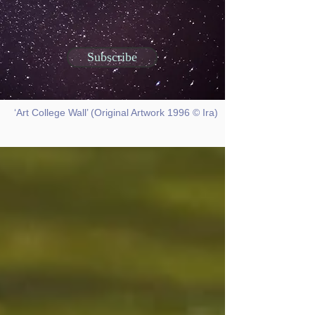
Subscribe
‘Art College Wall’ (Original Artwork 1996 © Ira)