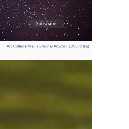
Subscribe
‘Art College Wall’ (Original Artwork 1996 © Ira)