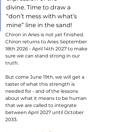
divine. Time to draw a 
“don’t mess with what’s 
mine” line in the sand! 
Chiron in Aries is not yet finished. 
Chiron returns to Aries September 
18th 2026 - April 14th 2027 to make 
sure we can stand strong in our 
truth. 
But come June 19th, we will get a 
taster of what this strength is 
needed for - and of the lessons 
about what it means to be human 
that we are called to integrate 
between April 2027 until October 
2033. 