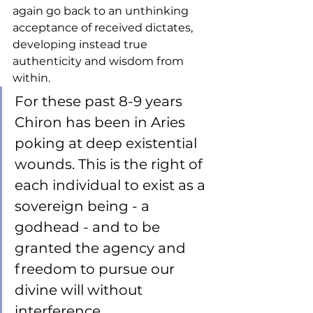
again go back to an unthinking 
acceptance of received dictates, 
developing instead true 
authenticity and wisdom from 
within. 
For these past 8-9 years 
Chiron has been in Aries 
poking at deep existential 
wounds. This is the right of 
each individual to exist as a 
sovereign being - a 
godhead - and to be 
granted the agency and 
freedom to pursue our 
divine will without 
interference. 