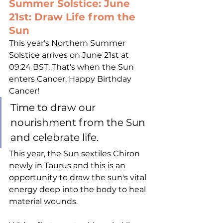
Summer Solstice: June 
21st: Draw Life from the 
Sun
This year's Northern Summer 
Solstice arrives on June 21st at 
09:24 BST. That's when the Sun 
enters Cancer. Happy Birthday 
Cancer! 
Time to draw our 
nourishment from the Sun 
and celebrate life.
This year, the Sun sextiles Chiron 
newly in Taurus and this is an 
opportunity to draw the sun's vital 
energy deep into the body to heal 
material wounds. 