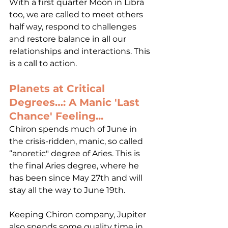
With a first quarter Moon in Libra 
too, we are called to meet others 
half way, respond to challenges 
and restore balance in all our 
relationships and interactions. This 
is a call to action. 
Planets at Critical 
Degrees…: A Manic 'Last 
Chance' Feeling...
Chiron spends much of June in 
the crisis-ridden, manic, so called 
“anoretic" degree of Aries. This is 
the final Aries degree, where he 
has been since May 27th and will 
stay all the way to June 19th.  
Keeping Chiron company, Jupiter 
also spends some quality time in 