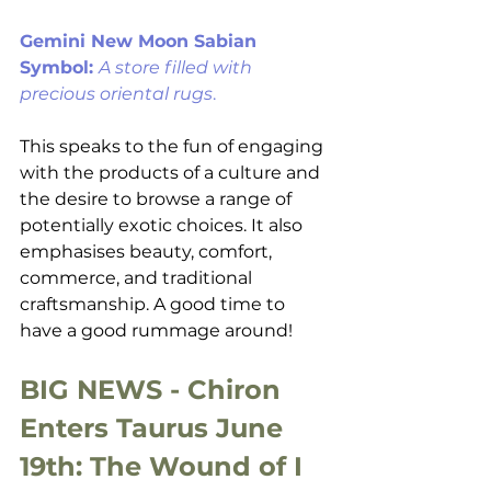
Gemini New Moon Sabian 
Symbol: 
A store filled with 
precious oriental rugs
. 
This speaks to the fun of engaging 
with the products of a culture and 
the desire to browse a range of 
potentially exotic choices. It also 
emphasises beauty, comfort, 
commerce, and traditional 
craftsmanship. A good time to 
have a good rummage around!
BIG NEWS - Chiron 
Enters Taurus June 
19th: The Wound of I 