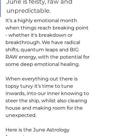
June is feisty, raw and 
unpredictable. 
It’s a highly emotional month 
when things reach breaking point 
- whether it's breakdown or 
breakthrough. We have radical 
shifts, quantum leaps and BIG 
RAW energy, with the potential for 
some deep emotional healing. 
When everything out there is 
topsy turvy it’s time to tune 
inwards, into our inner knowing to 
steer the ship, whilst also clearing 
house and making room for the 
unexpected.  
Here is the June Astrology 