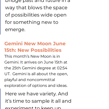
bridge past and future in a 
way that blows the space 
of possibilities wide open 
for something new to 
emerge.
Gemini New Moon June 
15th: New Possibilities
This month’s New Moon is in 
Gemini. It arrives on June 15th at 
the 25th Gemini degree at 02:54 
UT.  Gemini is all about the open, 
playful and noncommittal 
exploration of options and ideas. 
Here we have variety. And 
it’s time to sample it all and 
experiment to keep up 