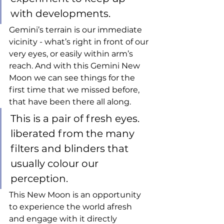
with developments. 
Gemini’s terrain is our immediate 
vicinity - what’s right in front of our 
very eyes, or easily within arm’s 
reach. And with this Gemini New 
Moon we can see things for the 
first time that we missed before, 
that have been there all along. 
This is a pair of fresh eyes. 
liberated from the many 
filters and blinders that 
usually colour our 
perception. 
This New Moon is an opportunity 
to experience the world afresh 
and engage with it directly 