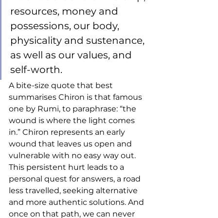
resources, money and 
possessions, our body, 
physicality and sustenance, 
as well as our values, and 
self-worth. 
A bite-size quote that best 
summarises Chiron is that famous 
one by Rumi, to paraphrase: “the 
wound is where the light comes 
in.” Chiron represents an early 
wound that leaves us open and 
vulnerable with no easy way out. 
This persistent hurt leads to a 
personal quest for answers, a road 
less travelled, seeking alternative 
and more authentic solutions. And 
once on that path, we can never 