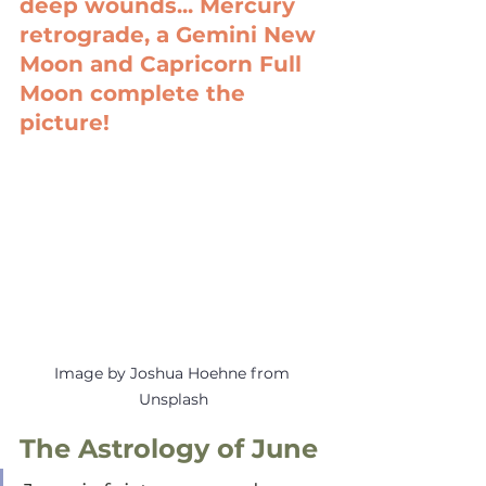
deep wounds... Mercury 
retrograde, a Gemini New 
Moon and Capricorn Full 
Moon complete the 
picture!
Image by Joshua Hoehne from 
Unsplash
The Astrology of June