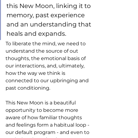
this New Moon, linking it to 
memory, past experience 
and an understanding that 
heals and expands. 
To liberate the mind, we need to 
understand the source of out 
thoughts, the emotional basis of 
our interactions, and, ultimately, 
how the way we think is 
connected to our upbringing and 
past conditioning. 
This New Moon is a beautiful 
opportunity to become more 
aware of how familiar thoughts 
and feelings form a habitual loop - 
our default program - and even to 