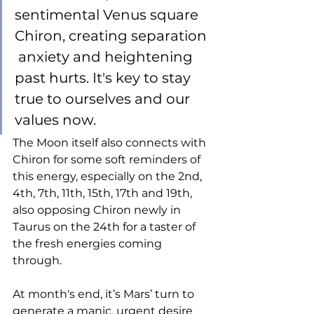
sentimental Venus square 
Chiron, creating separation 
 anxiety and heightening 
past hurts. It's key to stay 
true to ourselves and our 
values now. 
The Moon itself also connects with 
Chiron for some soft reminders of 
this energy, especially on the 2nd, 
4th, 7th, 11th, 15th, 17th and 19th, 
also opposing Chiron newly in 
Taurus on the 24th for a taster of 
the fresh energies coming 
through.
At month's end, it’s Mars’ turn to 
generate a manic, urgent desire 