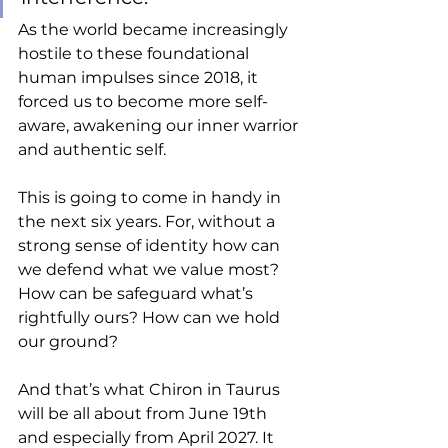
As the world became increasingly 
hostile to these foundational 
human impulses since 2018, it 
forced us to become more self-
aware, awakening our inner warrior 
and authentic self.  
This is going to come in handy in 
the next six years. For, without a 
strong sense of identity how can 
we defend what we value most? 
How can be safeguard what’s 
rightfully ours? How can we hold 
our ground? 
And that’s what Chiron in Taurus 
will be all about from June 19th 
and especially from April 2027. It 