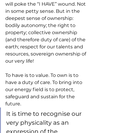
will poke the “I HAVE” wound. Not 
in some petty sense. But in the 
deepest sense of ownership: 
bodily autonomy; the right to 
property; collective ownership 
(and therefore duty of care) of the 
earth; respect for our talents and 
resources, sovereign ownership of 
our very life! 
To have is to value. To own is to 
have a duty of care. To bring into 
our energy field is to protect, 
safeguard and sustain for the 
future. 
It is time to recognise our 
very physicality as an 
expression of the 