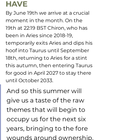
HAVE
By June 19th we arrive at a crucial 
moment in the month. On the 
19th at 22:19 BST Chiron, who has 
been in Aries since 2018-19, 
temporarily exits Aries and dips his 
hoof into Taurus until September 
18th, returning to Aries for a stint 
this autumn, then entering Taurus 
for good in April 2027 to stay there 
until October 2033. 
And so this summer will 
give us a taste of the raw 
themes that will begin to 
occupy us for the next six 
years, bringing to the fore 
wounds around ownership, 