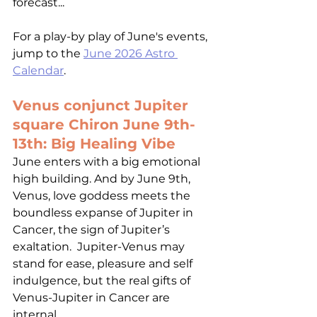
forecast... 
For a play-by play of June's events, 
jump to the 
June 2026 Astro 
Calendar
.
Venus conjunct Jupiter 
square Chiron June 9th-
13th: Big Healing Vibe 
June enters with a big emotional 
high building. And by June 9th, 
Venus, love goddess meets the 
boundless expanse of Jupiter in 
Cancer, the sign of Jupiter’s 
exaltation.  Jupiter-Venus may 
stand for ease, pleasure and self 
indulgence, but the real gifts of 
Venus-Jupiter in Cancer are 
internal. 