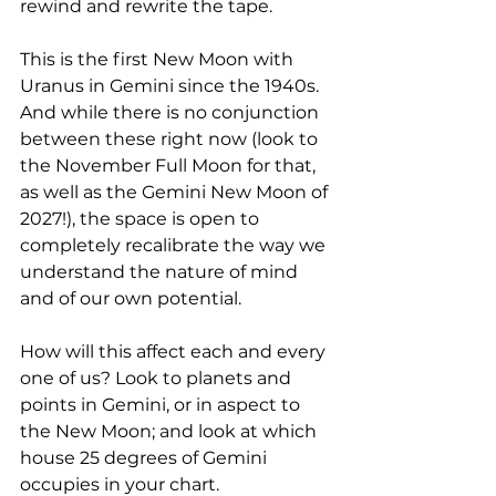
rewind and rewrite the tape. 
This is the first New Moon with 
Uranus in Gemini since the 1940s. 
And while there is no conjunction 
between these right now (look to 
the November Full Moon for that, 
as well as the Gemini New Moon of 
2027!), the space is open to 
completely recalibrate the way we 
understand the nature of mind 
and of our own potential.  
How will this affect each and every 
one of us? Look to planets and 
points in Gemini, or in aspect to 
the New Moon; and look at which 
house 25 degrees of Gemini 
occupies in your chart.