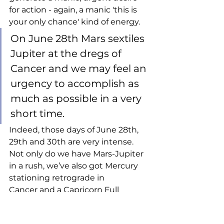
for action - again, a manic 'this is 
your only chance' kind of energy. 
On June 28th Mars sextiles 
Jupiter at the dregs of 
Cancer and we may feel an 
urgency to accomplish as 
much as possible in a very 
short time. 
Indeed, those days of June 28th, 
29th and 30th are very intense. 
Not only do we have Mars-Jupiter 
in a rush, we’ve also got Mercury 
stationing retrograde in 
Cancer and a Capricorn Full 
Moon, all within a hair’s breadth of 
Jupiter’s entry into Leo. So let’s 