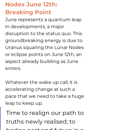
Nodes June 12th: 
Breaking Point
June represents a quantum leap 
in developments, a major 
disruption to the status quo. This 
groundbreaking energy is due to 
Uranus squaring the Lunar Nodes 
or eclipse points on June 12th, an 
aspect already building as June 
enters. 
Whatever the wake up call, it is 
accelerating change at such a 
pace that we need to take a huge 
leap to keep up. 
Time to realign our path to 
truths newly realised; to 