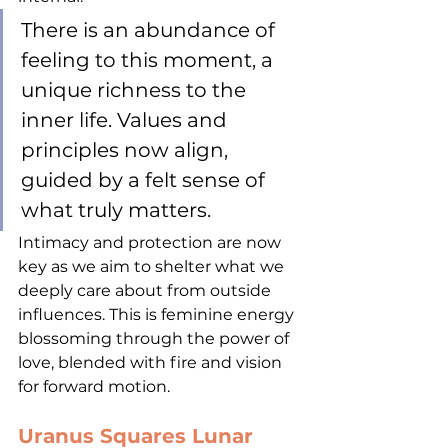
There is an abundance of 
feeling to this moment, a 
unique richness to the 
inner life. Values and 
principles now align, 
guided by a felt sense of 
what truly matters. 
Intimacy and protection are now 
key as we aim to shelter what we 
deeply care about from outside 
influences. This is feminine energy 
blossoming through the power of 
love, blended with fire and vision 
for forward motion. 
Uranus Squares Lunar 