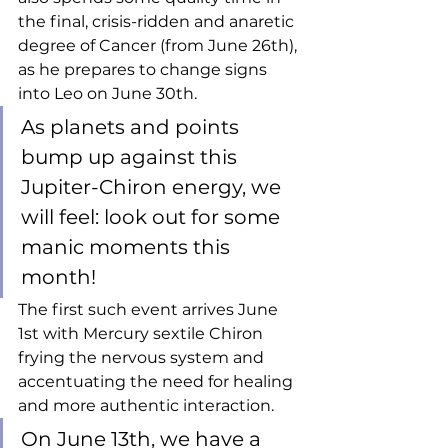
the final, crisis-ridden and anaretic 
degree of Cancer (from June 26th), 
as he prepares to change signs 
into Leo on June 30th. 
As planets and points 
bump up against this 
Jupiter-Chiron energy, we 
will feel: look out for some 
manic moments this 
month!
The first such event arrives June 
1st with Mercury sextile Chiron 
frying the nervous system and 
accentuating the need for healing 
and more authentic interaction. 
On June 13th, we have a 