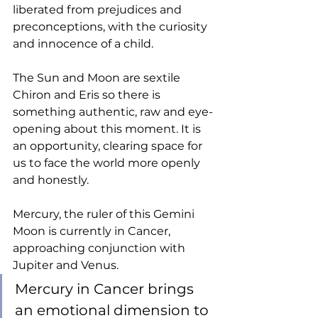
liberated from prejudices and 
preconceptions, with the curiosity 
and innocence of a child. 
The Sun and Moon are sextile 
Chiron and Eris so there is 
something authentic, raw and eye-
opening about this moment. It is 
an opportunity, clearing space for 
us to face the world more openly 
and honestly. 
Mercury, the ruler of this Gemini 
Moon is currently in Cancer, 
approaching conjunction with 
Jupiter and Venus. 
Mercury in Cancer brings 
an emotional dimension to 