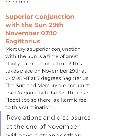
retrograde.
Superior Conjunction 
with the Sun 29th 
November 07:10 
Sagittarius
Mercury’s superior conjunction 
with the Sun is a time of great 
clarity - a moment of truth! This 
takes place on November 29th at 
04:39GMT at 7 degrees Sagittarius. 
The Sun and Mercury are conjunct 
the Dragon’s Tail (the South Lunar 
Node) too so there is a karmic feel 
to this culmination. 
Revelations and disclosures 
at the end of November 
will have a stronger than 