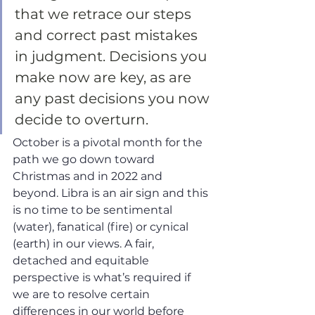
that we retrace our steps 
and correct past mistakes 
in judgment. Decisions you 
make now are key, as are 
any past decisions you now 
decide to overturn. 
October is a pivotal month for the 
path we go down toward 
Christmas and in 2022 and 
beyond. Libra is an air sign and this 
is no time to be sentimental 
(water), fanatical (fire) or cynical 
(earth) in our views. A fair, 
detached and equitable 
perspective is what’s required if 
we are to resolve certain 
differences in our world before 