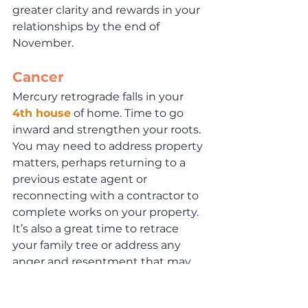
greater clarity and rewards in your 
relationships by the end of 
November. 
Cancer
Mercury retrograde falls in your 
4th house
 of home. Time to go 
inward and strengthen your roots. 
You may need to address property 
matters, perhaps returning to a 
previous estate agent or 
reconnecting with a contractor to 
complete works on your property. 
It’s also a great time to retrace 
your family tree or address any 
anger and resentment that may 
be eating away at you inside. By 
November 29th, the ideas you 