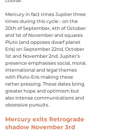
course.
Mercury in fact trines Jupiter three 
times during this cycle - on the 
20th of September, 4th of October 
and 1st of November and squares 
Pluto (and opposes dwarf planet 
Eris) on September 22nd, October 
1st and November 2nd. Jupiter’s 
presence emphasises social, moral, 
international and legal themes 
with Pluto-Eris making these 
rather pressing. These dates bring 
greater hope and optimism but 
also intense communications and 
obsessive pursuits.
Mercury exits Retrograde 
shadow November 3rd