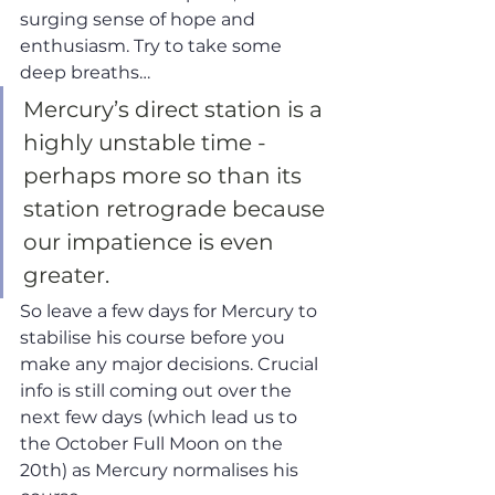
surging sense of hope and 
enthusiasm. Try to take some 
deep breaths… 
Mercury’s direct station is a 
highly unstable time - 
perhaps more so than its 
station retrograde because 
our impatience is even 
greater. 
So leave a few days for Mercury to 
stabilise his course before you 
make any major decisions. Crucial 
info is still coming out over the 
next few days (which lead us to 
the October Full Moon on the 
20th) as Mercury normalises his 