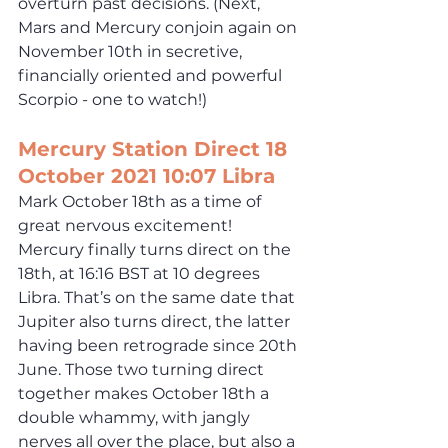
overturn past decisions. (Next, 
Mars and Mercury conjoin again on 
November 10th in secretive, 
financially oriented and powerful 
Scorpio - one to watch!) 
Mercury Station Direct 18 
October 2021 10:07 Libra
Mark October 18th as a time of 
great nervous excitement! 
Mercury finally turns direct on the 
18th, at 16:16 BST at 10 degrees 
Libra. That’s on the same date that 
Jupiter also turns direct, the latter 
having been retrograde since 20th 
June. Those two turning direct 
together makes October 18th a 
double whammy, with jangly 
nerves all over the place, but also a 