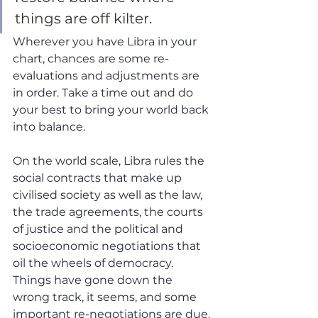
things are off kilter. 
Wherever you have Libra in your 
chart, chances are some re-
evaluations and adjustments are 
in order. Take a time out and do 
your best to bring your world back 
into balance. 
On the world scale, Libra rules the 
social contracts that make up 
civilised society as well as the law, 
the trade agreements, the courts 
of justice and the political and 
socioeconomic negotiations that 
oil the wheels of democracy. 
Things have gone down the 
wrong track, it seems, and some 
important re-negotiations are due. 