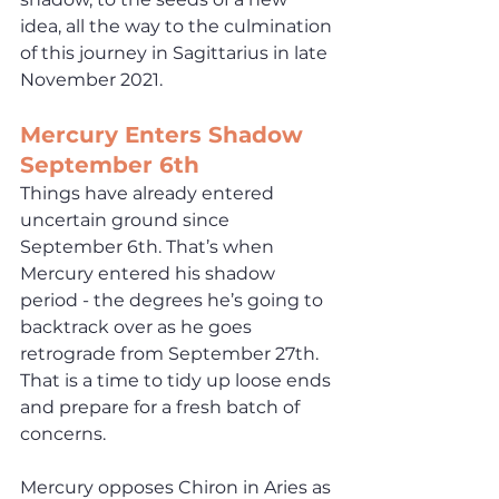
idea, all the way to the culmination 
of this journey in Sagittarius in late 
November 2021.
Mercury Enters Shadow 
September 6th
Things have already entered 
uncertain ground since 
September 6th. That’s when 
Mercury entered his shadow 
period - the degrees he’s going to 
backtrack over as he goes 
retrograde from September 27th. 
That is a time to tidy up loose ends 
and prepare for a fresh batch of 
concerns. 
Mercury opposes Chiron in Aries as 