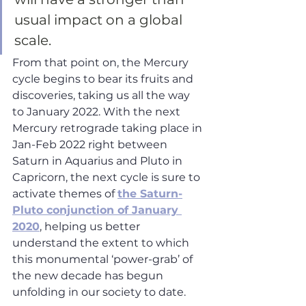
usual impact on a global 
scale. 
From that point on, the Mercury 
cycle begins to bear its fruits and 
discoveries, taking us all the way 
to January 2022. With the next 
Mercury retrograde taking place in 
Jan-Feb 2022 right between 
Saturn in Aquarius and Pluto in 
Capricorn, the next cycle is sure to 
activate themes of 
the Saturn-
Pluto conjunction of January 
2020
, helping us better 
understand the extent to which 
this monumental ‘power-grab’ of 
the new decade has begun 
unfolding in our society to date.