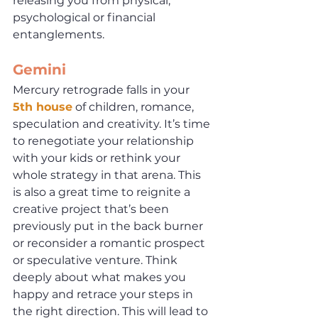
releasing you from physical, 
psychological or financial 
entanglements. 
Gemini
Mercury retrograde falls in your 
5th house
 of children, romance, 
speculation and creativity. It’s time 
to renegotiate your relationship 
with your kids or rethink your 
whole strategy in that arena. This 
is also a great time to reignite a 
creative project that’s been 
previously put in the back burner 
or reconsider a romantic prospect 
or speculative venture. Think 
deeply about what makes you 
happy and retrace your steps in 
the right direction. This will lead to 