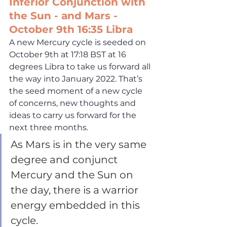
Inferior Conjunction with 
the Sun - and Mars - 
October 9th 16:35 Libra
A new Mercury cycle is seeded on 
October 9th at 17:18 BST at 16 
degrees Libra to take us forward all 
the way into January 2022. That’s 
the seed moment of a new cycle 
of concerns, new thoughts and 
ideas to carry us forward for the 
next three months. 
As Mars is in the very same 
degree and conjunct 
Mercury and the Sun on 
the day, there is a warrior 
energy embedded in this 
cycle. 