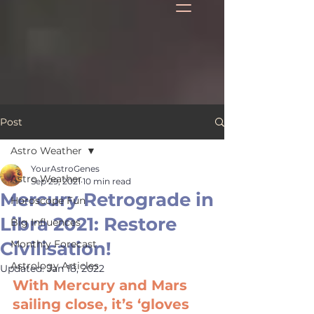
Post
Astro Weather
YourAstroGenes
Astro Weather
Sep 29, 2021
10 min read
Mercury Retrograde in
Horoscope Fun
Libra 2021: Restore
Big Influences
Civilisation!
Monthly Forecast
Astrology Articles
Updated:
Jan 18, 2022
With Mercury and Mars 
sailing close, it’s ‘gloves 