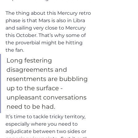
The thing about this Mercury retro 
phase is that Mars is also in Libra 
and sailing very close to Mercury 
this October. That’s why some of 
the proverbial might be hitting 
the fan. 
Long festering 
disagreements and 
resentments are bubbling 
up to the surface - 
unpleasant conversations 
need to be had.  
It’s time to tackle tricky territory, 
especially where you need to 
adjudicate between two sides or 