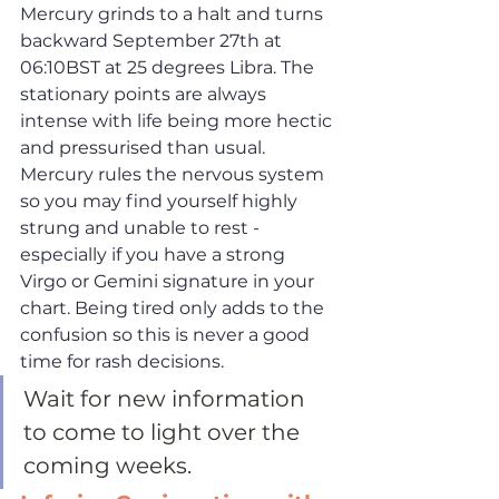
Mercury grinds to a halt and turns 
backward September 27th at 
06:10BST at 25 degrees Libra. The 
stationary points are always 
intense with life being more hectic 
and pressurised than usual. 
Mercury rules the nervous system 
so you may find yourself highly 
strung and unable to rest - 
especially if you have a strong 
Virgo or Gemini signature in your 
chart. Being tired only adds to the 
confusion so this is never a good 
time for rash decisions. 
Wait for new information 
to come to light over the 
coming weeks. 