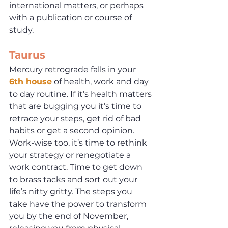
international matters, or perhaps 
with a publication or course of 
study.
Taurus
Mercury retrograde falls in your 
6th house
 of health, work and day 
to day routine. If it’s health matters 
that are bugging you it’s time to 
retrace your steps, get rid of bad 
habits or get a second opinion. 
Work-wise too, it’s time to rethink 
your strategy or renegotiate a 
work contract. Time to get down 
to brass tacks and sort out your 
life’s nitty gritty. The steps you 
take have the power to transform 
you by the end of November, 