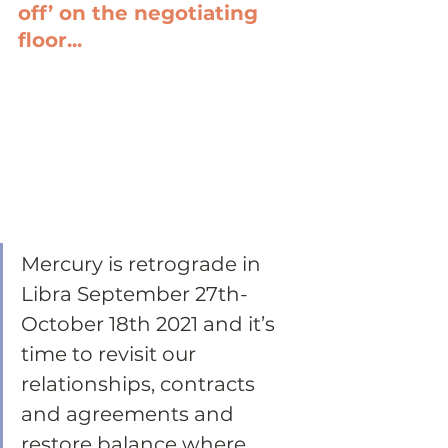
off’ on the negotiating 
floor...
Mercury is retrograde in 
Libra September 27th-
October 18th 2021 and it’s 
time to revisit our 
relationships, contracts 
and agreements and 
restore balance where 