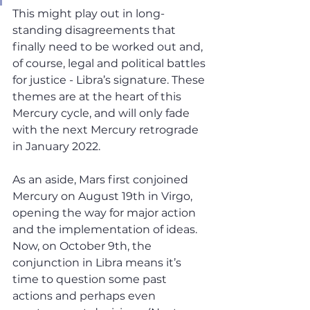
This might play out in long-
standing disagreements that 
finally need to be worked out and, 
of course, legal and political battles 
for justice - Libra’s signature. These 
themes are at the heart of this 
Mercury cycle, and will only fade 
with the next Mercury retrograde 
in January 2022.  
As an aside, Mars first conjoined 
Mercury on August 19th in Virgo, 
opening the way for major action 
and the implementation of ideas. 
Now, on October 9th, the 
conjunction in Libra means it’s 
time to question some past 
actions and perhaps even 