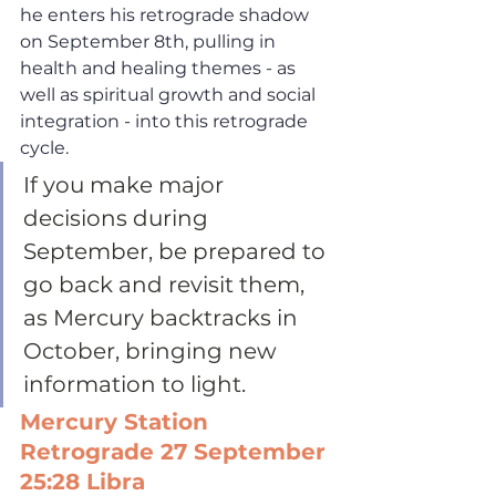
he enters his retrograde shadow 
on September 8th, pulling in 
health and healing themes - as 
well as spiritual growth and social 
integration - into this retrograde 
cycle. 
If you make major 
decisions during 
September, be prepared to 
go back and revisit them, 
as Mercury backtracks in 
October, bringing new 
information to light. 
Mercury Station 
Retrograde 27 September 
25:28 Libra