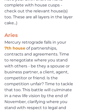
complete with house cusps - 
check out the relevant house(s) 
too. These are all layers in the layer 
cake...)
Aries
Mercury retrograde falls in your 
7th house
 of partnerships, 
contracts and agreements. Time 
to renegotiate where you stand 
with others - be they a spouse or 
business partner, a client, agent, 
competitor or friend. Is the 
competition unfair? Time to tackle 
that too. This battle will culminate 
in a new life vision by the end of 
November, clarifying where you 
stand with respect to legal and 