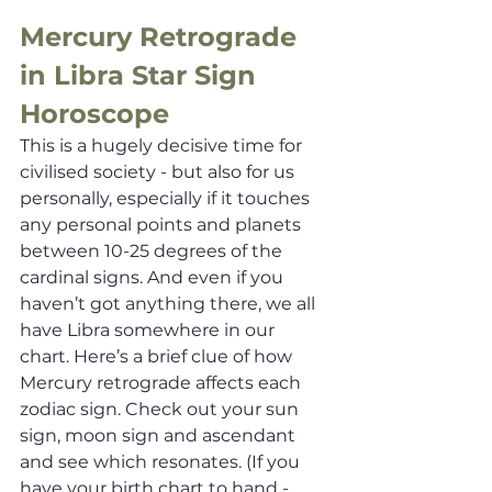
Mercury Retrograde 
in Libra Star Sign 
Horoscope
This is a hugely decisive time for 
civilised society - but also for us 
personally, especially if it touches 
any personal points and planets 
between 10-25 degrees of the 
cardinal signs. And even if you 
haven’t got anything there, we all 
have Libra somewhere in our 
chart. Here’s a brief clue of how 
Mercury retrograde affects each 
zodiac sign. Check out your sun 
sign, moon sign and ascendant 
and see which resonates. (If you 
have your birth chart to hand - 