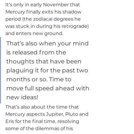
It’s only in early November that 
Mercury finally exits his shadow 
period (the zodiacal degrees he 
was stuck in during his retrograde) 
and enters new ground. 
That’s also when your mind 
is released from the 
thoughts that have been 
plaguing it for the past two 
months or so. Time to 
move full speed ahead with 
new ideas! 
That’s also about the time that 
Mercury aspects Jupiter, Pluto and 
Eris for the final time, resolving 
some of the dilemmas of his 