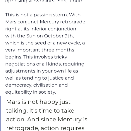
opposing viewpoints.  Sort it out!
This is not a passing storm. With 
Mars conjunct Mercury retrograde 
right at its inferior conjunction 
with the Sun on October 9th, 
which is the seed of a new cycle, a 
very important three months 
begins. This involves tricky 
negotiations of all kinds, requiring 
adjustments in your own life as 
well as tending to justice and 
democracy, civilisation and 
equitability in society. 
Mars is not happy just 
talking. It’s time to take 
action. And since Mercury is 
retrograde, action requires 