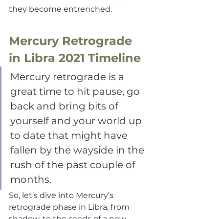
they become entrenched. 
Mercury Retrograde 
in Libra 2021 Timeline
Mercury retrograde is a 
great time to hit pause, go 
back and bring bits of 
yourself and your world up 
to date that might have 
fallen by the wayside in the 
rush of the past couple of 
months. 
So, let’s dive into Mercury’s 
retrograde phase in Libra, from 
shadow, to the seeds of a new 