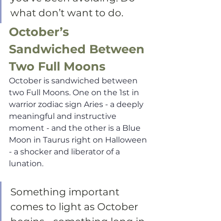
what don’t want to do.
October’s 
Sandwiched Between 
Two Full Moons
October is sandwiched between 
two Full Moons. One on the 1st in 
warrior zodiac sign Aries - a deeply 
meaningful and instructive 
moment - and the other is a Blue 
Moon in Taurus right on Halloween 
- a shocker and liberator of a 
lunation.  
Something important 
comes to light as October 