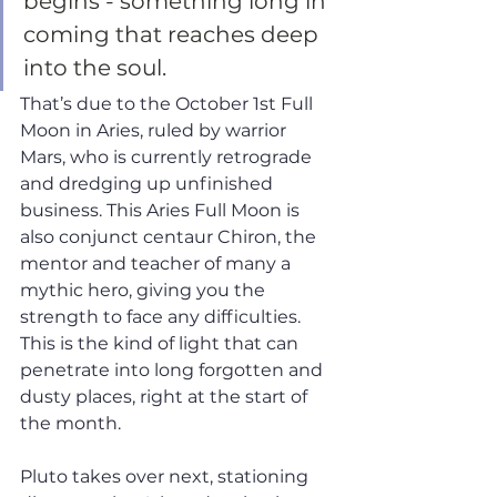
begins - something long in 
coming that reaches deep 
into the soul. 
That’s due to the October 1st Full 
Moon in Aries, ruled by warrior 
Mars, who is currently retrograde 
and dredging up unfinished 
business. This Aries Full Moon is 
also conjunct centaur Chiron, the 
mentor and teacher of many a 
mythic hero, giving you the 
strength to face any difficulties. 
This is the kind of light that can 
penetrate into long forgotten and 
dusty places, right at the start of 
the month. 
Pluto takes over next, stationing 