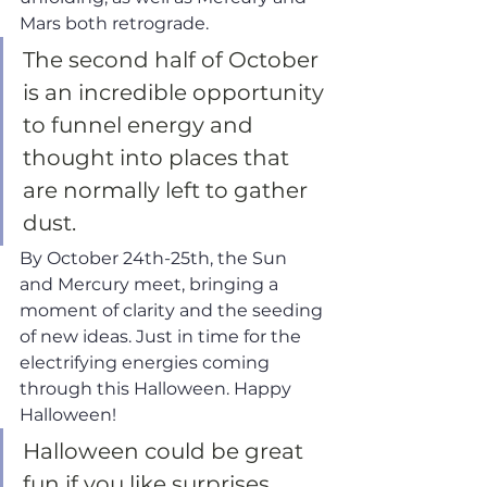
Mars both retrograde. 
The second half of October 
is an incredible opportunity 
to funnel energy and 
thought into places that 
are normally left to gather 
dust. 
By October 24th-25th, the Sun 
and Mercury meet, bringing a 
moment of clarity and the seeding 
of new ideas. Just in time for the 
electrifying energies coming 
through this Halloween. Happy 
Halloween!
Halloween could be great 
fun if you like surprises. 