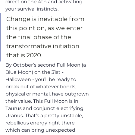
direct on the 4th and activating 
your survival instincts. 
Change is inevitable from 
this point on, as we enter 
the final phase of the 
transformative initiation 
that is 2020. 
By October’s second Full Moon (a 
Blue Moon) on the 31st - 
Halloween - you’ll be ready to 
break out of whatever bonds, 
physical or mental, have outgrown 
their value. This Full Moon is in 
Taurus and conjunct electrifying 
Uranus. That’s a pretty unstable, 
rebellious energy right there 
which can bring unexpected 