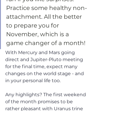
Practice some healthy non-
attachment. All the better 
to prepare you for 
November, which is a 
game changer of a month! 
With Mercury and Mars going 
direct and Jupiter-Pluto meeting 
for the final time, expect many 
changes on the world stage - and 
in your personal life too.
Any highlights? The first weekend 
of the month promises to be 
rather pleasant with Uranus trine 
Venus and Jupiter sextile 
Neptune. Jupiter-Neptune, in 
particular, is a truly uplifting, 