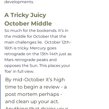
developments.
A Tricky Juicy 
October Middle
So much for the bookends. It’s in 
the middle for October that the 
main challenges lie.  October 12th-
16th is tricky. Mercury goes 
retrograde on the 13th-14th just as 
Mars retrograde peaks and 
opposes the Sun. This places your 
‘foe’ in full view. 
By mid-October it’s high 
time to begin a review - a 
post mortem perhaps - 
and clean up your act. 
Anything that drains your 