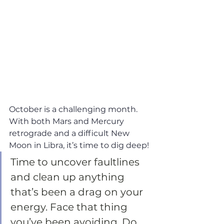
October is a challenging month. 
With both Mars and Mercury 
retrograde and a difficult New 
Moon in Libra, it’s time to dig deep!
Time to uncover faultlines 
and clean up anything 
that’s been a drag on your 
energy. Face that thing 
you’ve been avoiding. Do 