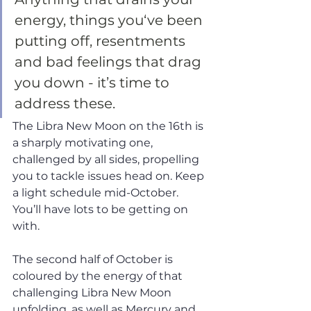
energy, things you‘ve been 
putting off, resentments 
and bad feelings that drag 
you down - it’s time to 
address these. 
The Libra New Moon on the 16th is 
a sharply motivating one, 
challenged by all sides, propelling 
you to tackle issues head on. Keep 
a light schedule mid-October. 
You’ll have lots to be getting on 
with. 
The second half of October is 
coloured by the energy of that 
challenging Libra New Moon 
unfolding, as well as Mercury and 