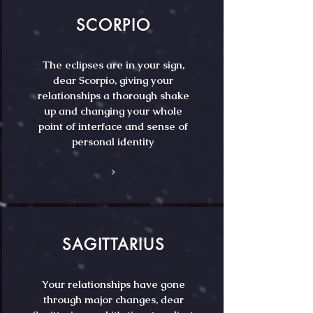
SCORPIO
The eclipses are in your sign,
dear Scorpio, giving your
relationships a thorough shake
up and changing your whole
point of interface and sense of
personal identity
SAGITTARIUS
Your relationships have gone
through major changes, dear