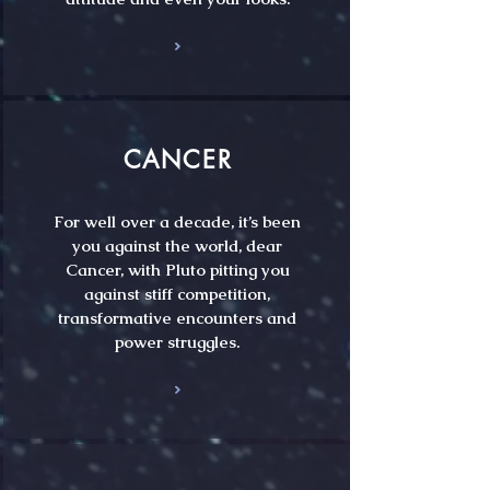
CANCER
For well over a decade, it’s been
you against the world, dear
Cancer, with Pluto pitting you
against stiff competition,
transformative encounters and
power struggles.