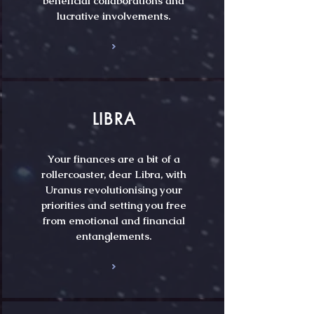
beneficial collaborations and
lucrative involvements.
LIBRA
Your finances are a bit of a
rollercoaster, dear Libra, with
Uranus revolutionising your
priorities and setting you free
from emotional and financial
entanglements.