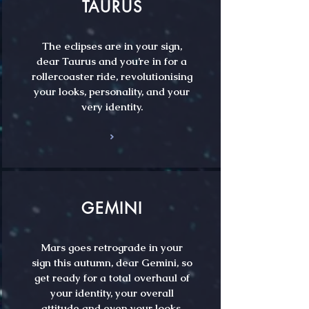
TAURUS
The eclipses are in your sign,
dear Taurus and you’re in for a
rollercoaster ride, revolutionising
your looks, personality, and your
very identity.
GEMINI
Mars goes retrograde in your
sign this autumn, dear Gemini, so
get ready for a total overhaul of
your identity, your overall
attitude and even your looks.