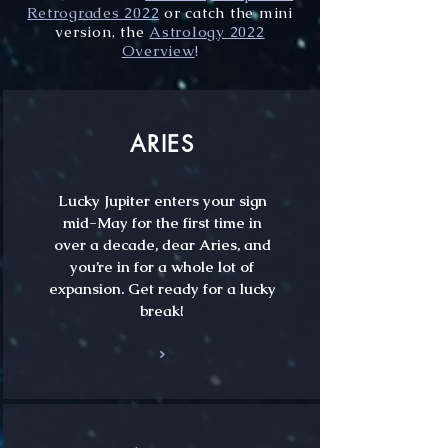
Retrogrades 2022
or catch the mini
version, the
Astrology 2022
Overview
!
ARIES
Lucky Jupiter enters your sign
mid-May for the first time in
over a decade, dear Aries, and
you’re in for a whole lot of
expansion. Get ready for a lucky
break!