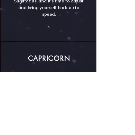
Sagittarius, and it's time to adjust
and bring yourself back up to
speed.
CAPRICORN
Pluto is finalising his radical do-
over of your old identity, dear
Capricorn, in a process that
began back in 2008 and which is
now near complete.