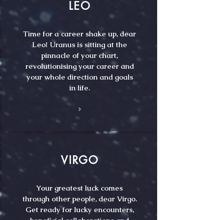
LEO
Time for a career shake up, dear
Leo! Uranus is sitting at the
pinnacle of your chart,
revolutionising your career and
your whole direction and goals
in life.
VIRGO
Your greatest luck comes
through other people, dear Virgo.
Get ready for lucky encounters,