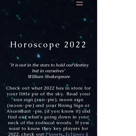
Horoscope 2022
"It is not in the stars to hold our destiny
but in ourselves"
William Shakespeare
Check out what 2022 has in store for
your little pie of the sky. Read your
sun sign (sun-pie), moon sign
(moon-pie) and your Rising Sign or
Ascendant -pie, (if you know it) and
find out what's going down in your
neck of the zodiacal woods. If you
want to know they key players for
2022, check out
Planets, Eclipses &