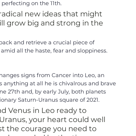
erfecting on the 11th. 
radical new ideas that might 
ll grow big and strong in the 
 
ack and retrieve a crucial piece of 
amid all the haste, fear and sloppiness. 
changes signs from Cancer into Leo, an 
anything at all he is chivalrous and brave 
ne 27th and, by early July, both planets 
onary Saturn-Uranus square of 2021. 
nd Venus in Leo ready to 
ranus, your heart could well 
st the courage you need to 