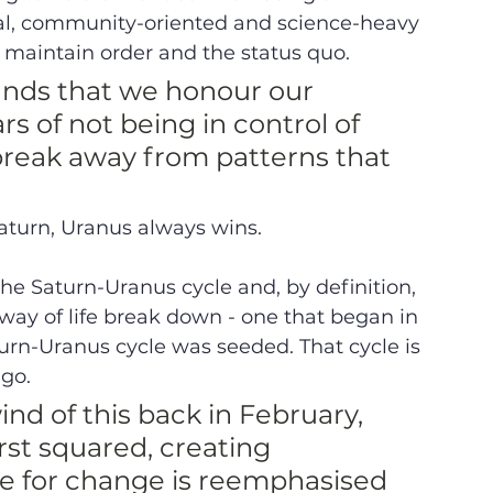
nal, community-oriented and science-heavy 
 maintain order and the status quo. 
nds that we honour our 
rs of not being in control of 
break away from patterns that 
turn, Uranus always wins. 
 the Saturn-Uranus cycle and, by definition, 
a way of life break down - one that began in 
turn-Uranus cycle was seeded. That cycle is 
go.  
nd of this back in February, 
st squared, creating 
e for change is reemphasised 