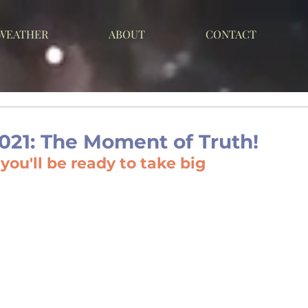
 WEATHER
ABOUT
CONTACT
021: The Moment of Truth!
ou'll be ready to take big 