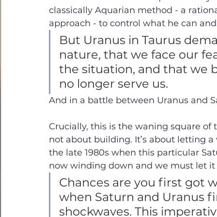
classically Aquarian method - a ratio
approach - to control what he can and
But Uranus in Taurus dema
nature, that we face our fea
the situation, and that we 
no longer serve us. 
And in a battle between Uranus and Sa
Crucially, this is the waning square of
not about building. It’s about letting 
the late 1980s when this particular Sa
now winding down and we must let it 
Chances are you first got wi
when Saturn and Uranus fir
shockwaves. This imperativ