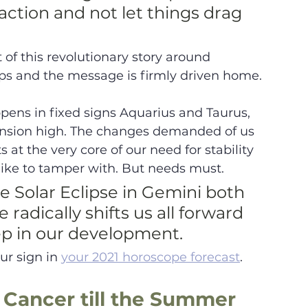
action and not let things drag 
 of this revolutionary story around 
ps and the message is firmly driven home.
pens in fixed signs Aquarius and Taurus, 
 tension high. The changes demanded of us 
 at the very core of our need for stability 
like to tamper with. But needs must. 
 Solar Eclipse in Gemini both 
adically shifts us all forward 
tep in our development. 
r sign in 
your 2021 horoscope forecast
.
 Cancer till the Summer 