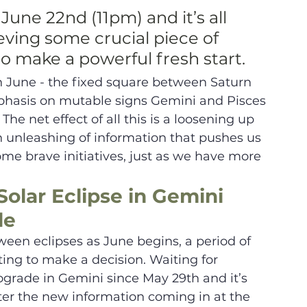
June 22nd (11pm) and it’s all 
ving some crucial piece of 
to make a powerful fresh start. 
in June - the fixed square between Saturn 
hasis on mutable signs Gemini and Pisces 
The net effect of all this is a loosening up 
an unleashing of information that pushes us 
me brave initiatives, just as we have more 
Solar Eclipse in Gemini 
de
ween eclipses as June begins, a period of 
ting to make a decision. Waiting for 
ograde in Gemini since May 29th and it’s 
fter the new information coming in at the 