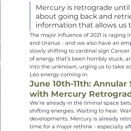
Mercury is retrograde until 
about going back and retrie
information that allows us 
The major influence of 2021 is raging 
and Uranus - and we also have an emp
slowly shifting to cardinal sign Cancer. 
of energy that’s been horribly stuck, 
into the unknown, urging us to take so
Leo energy coming in.  
June 10th-11th: Annular 
with Mercury Retrogra
We’re already in the liminal space bet
shifting energies. Waiting to hear. Wai
developments. Mercury is already retr
time for a major rethink - especially a