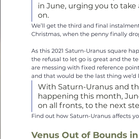
in June, urging you to take 
on. 
We’ll get the third and final instalment
Christmas, when the penny finally dro
As this 2021 Saturn-Uranus square hap
the refusal to let go is great and the
are messing with fixed reference points
and that would be the last thing we’d 
With Saturn-Uranus and the
happening this month, June r
on all fronts, to the next s
Find out how Saturn-Uranus affects you
Venus Out of Bounds in