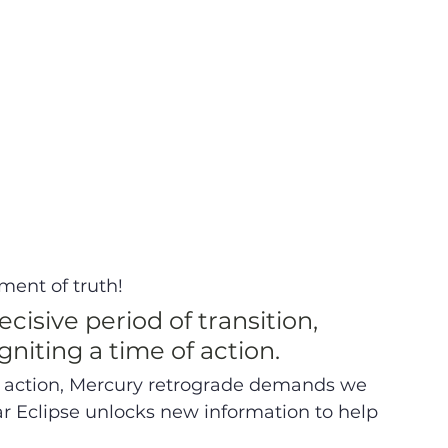
ent of truth!  
cisive period of transition, 
niting a time of action. 
o action, Mercury retrograde demands we 
r Eclipse unlocks new information to help 