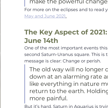
make the powerful change
For more on the eclipses and to read 
May and June 2021
.
The Key Aspect of 2021:
June 14th
One of the most important events this
second Saturn-Uranus square. This is th
message is clear: Change or perish. 
The old way will no longer 
down at an alarming rate 
like everything in nature 
return to the earth. Holdin
more painful. 
But it’s hard. Saturn in Aquarius is tryi