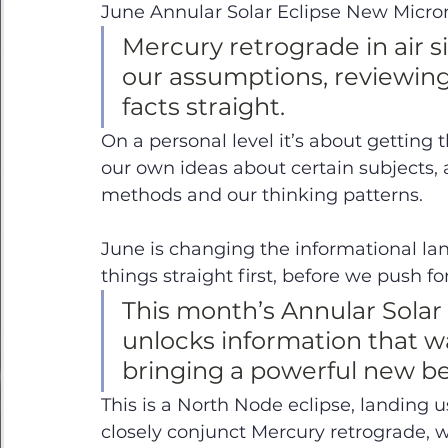
June Annular Solar Eclipse New Micro
Mercury retrograde in air si
our assumptions, reviewing
facts straight. 
On a personal level it’s about getting t
our own ideas about certain subjects, 
methods and our thinking patterns. 
June is changing the informational la
things straight first, before we push f
This month’s Annular Solar 
unlocks information that wa
bringing a powerful new be
This is a North Node eclipse, landing us 
closely conjunct Mercury retrograde, w