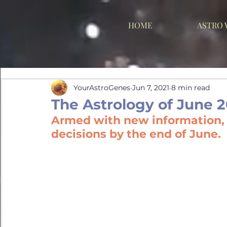
HOME
ASTRO
YourAstroGenes
Jun 7, 2021
8 min read
The Astrology of June 2
Armed with new information, y
decisions by the end of June.