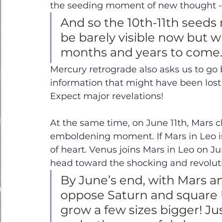
the seeding moment of new thought - p
And so the 10th-11th seeds 
be barely visible now but wi
months and years to come.
Mercury retrograde also asks us to go b
information that might have been lost 
Expect major revelations! 
At the same time, on June 11th, Mars 
emboldening moment. If Mars in Leo is 
of heart. Venus joins Mars in Leo on Ju
head toward the shocking and revoluti
By June’s end, with Mars a
oppose Saturn and square U
grow a few sizes bigger! Ju