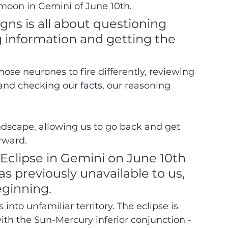
moon in Gemini of June 10th. 
gns is all about questioning 
 information and getting the 
hose neurones to fire differently, reviewing 
and checking our facts, our reasoning 
ndscape, allowing us to go back and get 
orward.
Eclipse in Gemini on June 10th 
s previously unavailable to us, 
ginning. 
into unfamiliar territory. The eclipse is 
ith the Sun-Mercury inferior conjunction - 