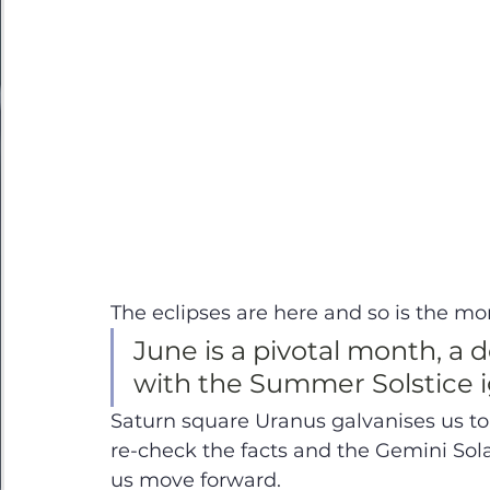
The eclipses are here and so is the mom
June is a pivotal month, a de
with the Summer Solstice ig
Saturn square Uranus galvanises us t
re-check the facts and the Gemini Sola
us move forward.