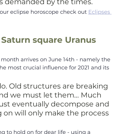
s demanded by the times.
your eclipse horoscope check out 
Eclipses 
 Saturn square Uranus 
 month arrives on June 14th - namely the 
e most crucial influence for 2021 and its 
do. Old structures are breaking 
and we must let them… Much 
must eventually decompose and 
g on will only make the process 
ng to hold on for dear life - using a 