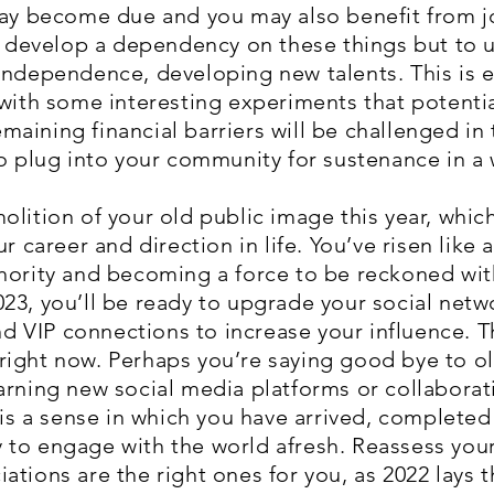
may become due and you may also benefit from jo
to develop a dependency on these things but to u
independence, developing new talents. This is e
 with some interesting experiments that potenti
aining financial barriers will be challenged in
to plug into your community for sustenance in a
olition of your old public image this year, whic
r career and direction in life. You’ve risen like 
hority and becoming a force to be reckoned wit
23, you’ll be ready to upgrade your social netw
IP connections to increase your influence. This 
right now. Perhaps you’re saying good bye to o
arning new social media platforms or collaborati
 is a sense in which you have arrived, completed
 to engage with the world afresh. Reassess yo
ations are the right ones for you, as 2022 lays