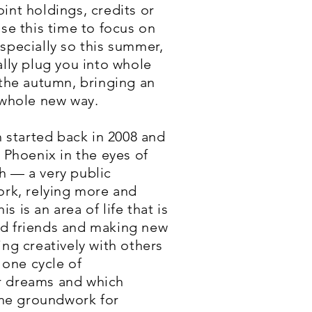
int holdings, credits or
se this time to focus on
specially so this summer,
ally plug you into whole
 the autumn, bringing an
 whole new way.
h started back in 2008 and
a Phoenix in the eyes of
h — a very public
ork, relying more and
is an area of life that is
ld friends and making new
ng creatively with others
 one cycle of
ur dreams and which
 the groundwork for