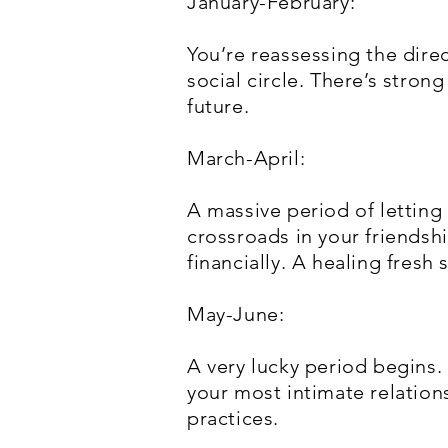
January-February:
You’re reassessing the dire
social circle. There’s stro
future.
March-April:
A massive period of letting
crossroads in your friendshi
financially. A healing fresh s
May-June:
A very lucky period begins.
your most intimate relation
practices.