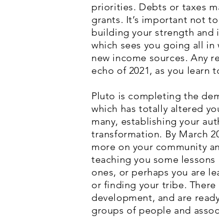
priorities. Debts or taxes 
grants. It’s important not 
building your strength and 
which sees you going all in
new income sources. Any rem
echo of 2021, as you learn 
Pluto is completing the dem
which has totally altered you
many, establishing your aut
transformation. By March 20
more on your community and V
teaching you some lessons 
ones, or perhaps you are le
or finding your tribe. There
development, and are ready
groups of people and associ