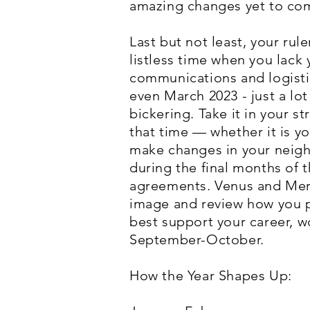
amazing changes yet to co
Last but not least, your ru
listless time when you lack
communications and logistic
even March 2023 - just a lot
bickering. Take it in your 
that time — whether it is y
make changes in your neighb
during the final months of 
agreements. Venus and Mercu
image and review how you pl
best support your career, w
September-October.
How the Year Shapes Up: