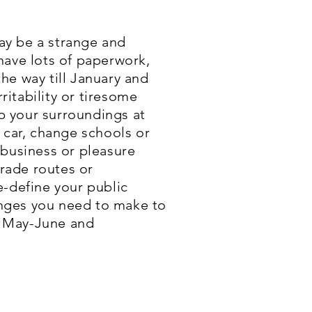
may be a strange and
have lots of paperwork,
he way till January and
ritability or tiresome
mp your surroundings at
 car, change schools or
 business or pleasure
trade routes or
e-define your public
hanges you need to make to
y, May-June and