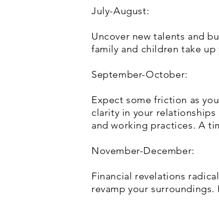
July-August:
Uncover new talents and bu
family and children take up
September-October:
Expect some friction as you 
clarity in your relationships
and working practices. A t
November-December:
Financial revelations radical
revamp your surroundings. D