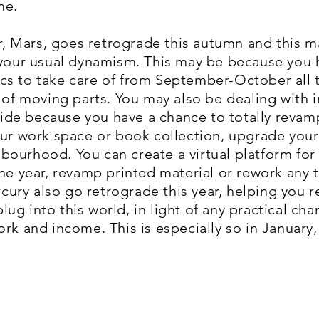
me.
ler, Mars, goes retrograde this autumn and this 
 your usual dynamism. This may be because you 
s to take care of from September-October all t
 of moving parts. You may also be dealing with ir
stride because you have a chance to totally reva
our work space or book collection, upgrade your
ourhood. You can create a virtual platform for
the year, revamp printed material or rework any 
ry also go retrograde this year, helping you r
ug into this world, in light of any practical c
ork and income. This is especially so in Januar