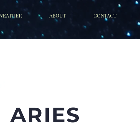
 WEATHER
ABOUT
CONTACT
ARIES