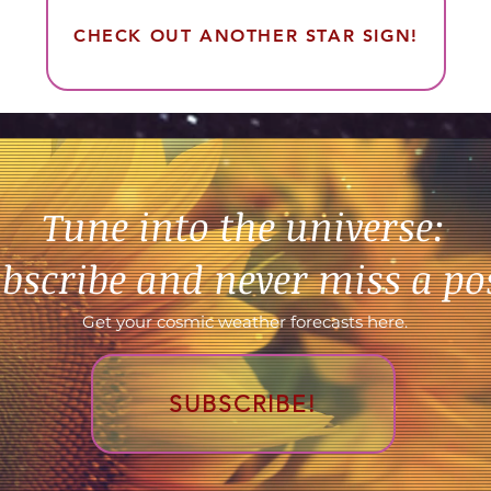
CHECK OUT ANOTHER STAR SIGN!
Tune into the universe:
bscribe and never miss a po
Get your cosmic weather forecasts here.
SUBSCRIBE!