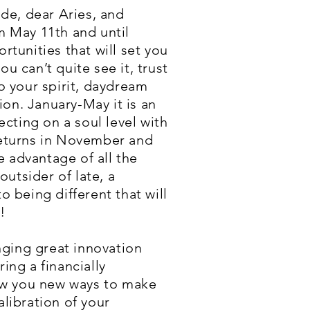
ade, dear Aries, and
m May 11th and until
tunities that will set you
u can’t quite see it, trust
o your spirit, daydream
on. January-May it is an
ecting on a soul level with
 returns in November and
 advantage of all the
outsider of late, a
o being different that will
!
inging great innovation
ing a financially
how you new ways to make
alibration of your