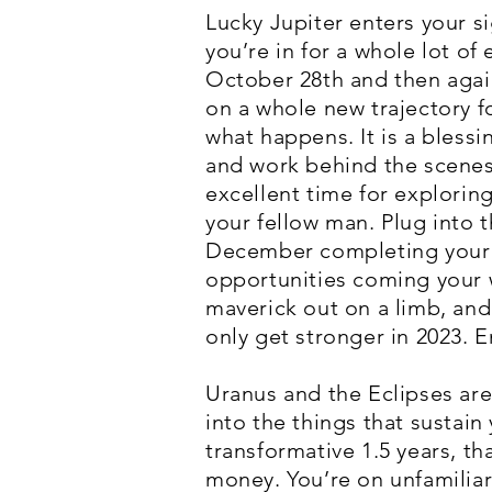
Lucky Jupiter enters your si
you’re in for a whole lot o
October 28th and then agai
on a whole new trajectory fo
what happens. It is a blessi
and work behind the scenes 
excellent time for exploring
your fellow man. Plug into 
December completing your sp
opportunities coming your wa
maverick out on a limb, and 
only get stronger in 2023. Em
Uranus and the Eclipses are 
into the things that sustain
transformative 1.5 years, t
money. You’re on unfamiliar