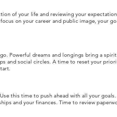
ction of your life and reviewing your expectatio
ng focus on your career and public image, your g
 go. Powerful dreams and longings bring a spiri
ps and social circles. A time to reset your prior
tart.
 Use this time to push ahead with all your goals.
ships and your finances. Time to review paperwo