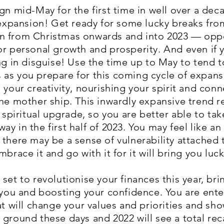
gn mid-May for the first time in well over a dec
f expansion! Get ready for some lucky breaks fro
n from Christmas onwards and into 2023 — oppor
r personal growth and prosperity. And even if yo
ng in disguise! Use the time up to May to tend t
as you prepare for this coming cycle of expansi
 your creativity, nourishing your spirit and conn
the mother ship. This inwardly expansive trend
iritual upgrade, so you are better able to take
y in the first half of 2023. You may feel like an 
there may be a sense of vulnerability attached t
brace it and go with it for it will bring you luck
set to revolutionise your finances this year, br
 you and boosting your confidence. You are enter
hat will change your values and priorities and s
 ground these days and 2022 will see a total rec