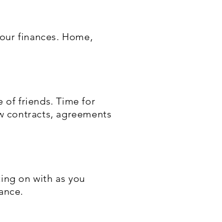
your finances. Home,
 of friends. Time for
view contracts, agreements
tting on with as you
ance.