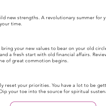
ild new strengths. A revolutionary summer for 
 your time.
bring your new values to bear on your old circle
 and a fresh start with old financial affairs. Re
ime of great commotion begins.
ly reset your priorities. You have a lot to be ge
ip your toe into the source for spiritual susten