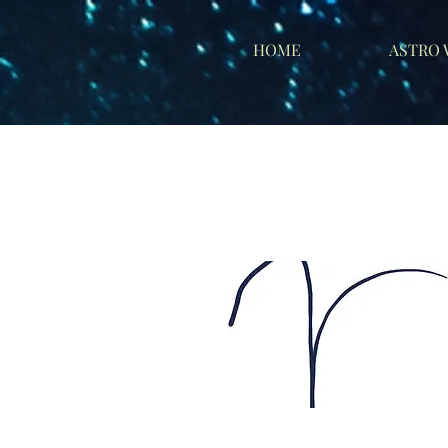
HOME
ASTRO