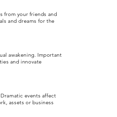
ns from your friends and
oals and dreams for the
tual awakening. Important
ities and innovate
 Dramatic events affect
rk, assets or business