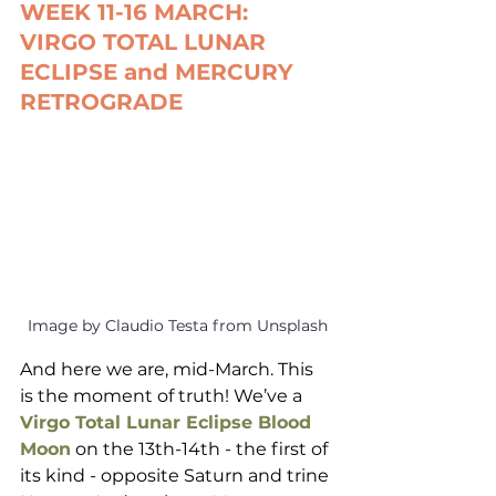
WEEK 11-16 MARCH: 
VIRGO TOTAL LUNAR 
ECLIPSE and MERCURY 
RETROGRADE
Image by Claudio Testa from Unsplash
And here we are, mid-March. This 
is the moment of truth! We’ve a 
Virgo Total Lunar Eclipse Blood 
Moon
 on the 13th-14th - the first of 
its kind - opposite Saturn and trine 