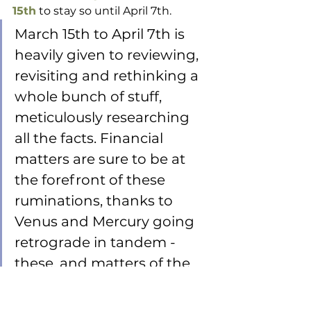
15th
 to stay so until April 7th.
March 15th to April 7th is 
heavily given to reviewing, 
revisiting and rethinking a 
whole bunch of stuff, 
meticulously researching 
all the facts. Financial 
matters are sure to be at 
the forefront of these 
ruminations, thanks to 
Venus and Mercury going 
retrograde in tandem - 
these, and matters of the 
heart. 
As noted, do not jump the gun! 