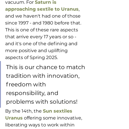
vacuum. For 
Saturn is 
approaching sextile to Uranus
, 
and we haven't had one of those 
since 1997 - and 1980 before that. 
This is one of these rare aspects 
that arrive every 17 years or so - 
and it's one of the defining and 
more positive and uplifting 
aspects of Spring 2025.
This is our chance to match 
tradition with innovation, 
freedom with 
responsibility, and 
problems with solutions!
By the 14th, the 
Sun sextiles 
Uranus
 offering some innovative, 
liberating ways to work within 