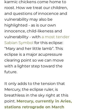
karmic chickens come home to 
roost. How we treat our children, 
and questions of innocence and 
vulnerability may also be 
highlighted - as is our own 
innocence, child-likeness and 
vulnerability - with 
a most tender 
Sabian Symbol
 for this eclipse: 
“Mary and her little lamb”. This 
eclipse is a major acupressure 
clearing point so we can move 
with a lighter step toward the 
future. 
It only adds to the tension that 
Mercury, the eclipse ruler, is 
breathless in the sky right at this 
point. 
Mercury, currently in Aries, 
stations retrograde on March 