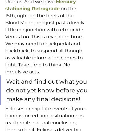
Uranus. And we have 
Mercury 
stationing Retrograde
 on the 
15th, right on the heels of the 
Blood Moon, and just past a lovely 
little conjunction with retrograde 
Venus too. This is revelation time. 
We may need to backpedal and 
backtrack, to suspend all thought 
as valuable information comes to 
light. Take time to think. No 
impulsive acts. 
Wait and find out what you 
do not yet know before you 
make any final decisions!  
Eclipses precipitate events. If your 
hand is forced and a situation has 
reached its natural conclusion, 
then so be it. Eclipses deliver big 