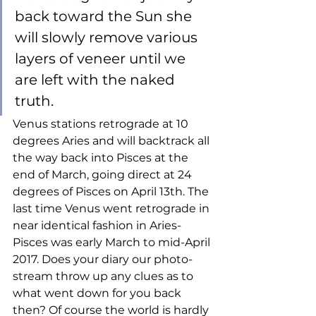
back toward the Sun she 
will slowly remove various 
layers of veneer until we 
are left with the naked 
truth. 
Venus stations retrograde at 10 
degrees Aries and will backtrack all 
the way back into Pisces at the 
end of March, going direct at 24 
degrees of Pisces on April 13th. The 
last time Venus went retrograde in 
near identical fashion in Aries-
Pisces was early March to mid-April 
2017. Does your diary our photo-
stream throw up any clues as to 
what went down for you back 
then? Of course the world is hardly 