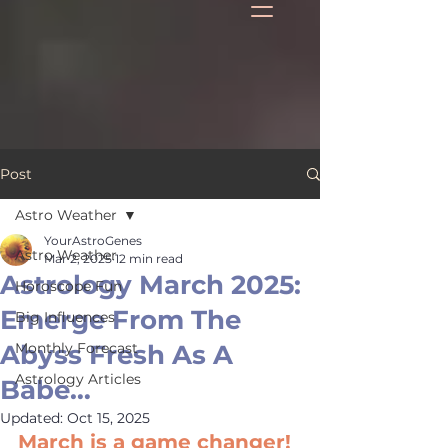
Post
Astro Weather
YourAstroGenes
Astro Weather
Mar 2, 2025
12 min read
Astrology March 2025:
Horoscope Fun
Emerge From The
Big Influences
Abyss Fresh As A
Monthly Forecast
Astrology Articles
Babe…
Updated:
Oct 15, 2025
March is a game changer! 