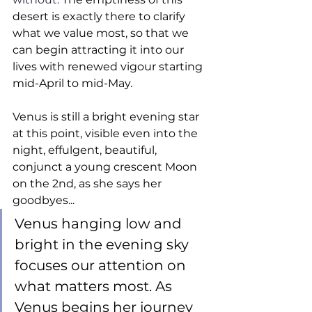
desert is exactly there to clarify 
what we value most, so that we 
can begin attracting it into our 
lives with renewed vigour starting 
mid-April to mid-May.  
Venus is still a bright evening star 
at this point, visible even into the 
night, effulgent, beautiful, 
conjunct a young crescent Moon 
on the 2nd, as she says her 
goodbyes... 
Venus hanging low and 
bright in the evening sky 
focuses our attention on 
what matters most. As 
Venus begins her journey 