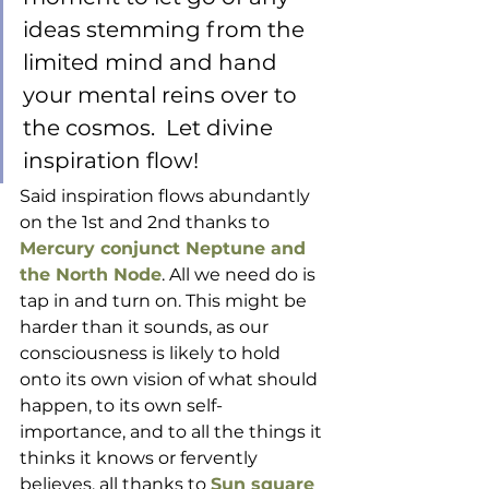
ideas stemming from the 
limited mind and hand 
your mental reins over to 
the cosmos.  Let divine 
inspiration flow!
Said inspiration flows abundantly 
on the 1st and 2nd thanks to 
Mercury conjunct Neptune and 
the North Node
. All we need do is 
tap in and turn on. This might be 
harder than it sounds, as our 
consciousness is likely to hold 
onto its own vision of what should 
happen, to its own self-
importance, and to all the things it 
thinks it knows or fervently 
believes, all thanks to 
Sun square 