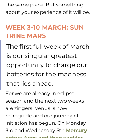
the same place. But something 
about your experience of it will be.
WEEK 3-10 MARCH: SUN 
TRINE MARS
The first full week of March 
is our singular greatest 
opportunity to charge our 
batteries for the madness 
that lies ahead. 
For we are already in eclipse 
season and the next two weeks 
are zingers! Venus is now 
retrograde and our journey of 
initiation has begun. On Monday 
3rd and Wednesday 5th 
Mercury 
enters Aries and then sextiles 