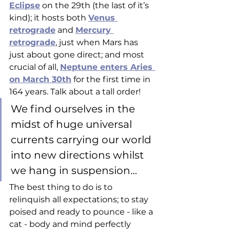
Eclipse
 on the 29th (the last of it’s 
kind); it hosts both 
Venus 
retrograde
 and 
Mercury 
retrograde
, just when Mars has 
just about gone direct; and most 
crucial of all, 
Neptune enters Aries 
on March 30th
 for the first time in 
164 years. Talk about a tall order! 
We find ourselves in the 
midst of huge universal 
currents carrying our world 
into new directions whilst 
we hang in suspension… 
The best thing to do is to 
relinquish all expectations; to stay 
poised and ready to pounce - like a 
cat - body and mind perfectly 