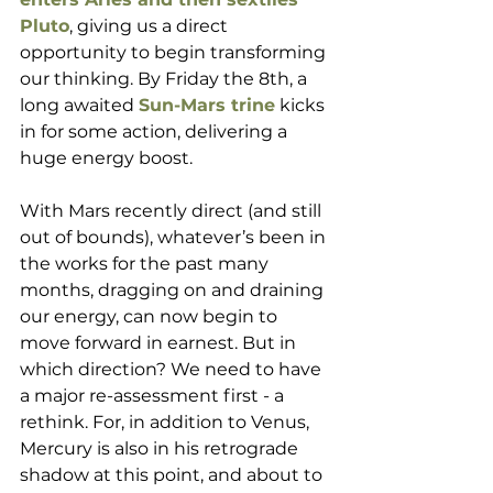
Pluto
, giving us a direct 
opportunity to begin transforming 
our thinking. By Friday the 8th, a 
long awaited 
Sun-Mars trine
 kicks 
in for some action, delivering a 
huge energy boost. 
With Mars recently direct (and still 
out of bounds), whatever’s been in 
the works for the past many 
months, dragging on and draining 
our energy, can now begin to 
move forward in earnest. But in 
which direction? We need to have 
a major re-assessment first - a  
rethink. For, in addition to Venus, 
Mercury is also in his retrograde 
shadow at this point, and about to 