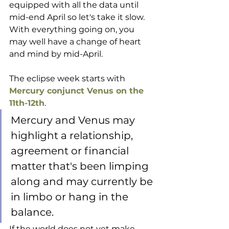
equipped with all the data until 
mid-end April so let's take it slow. 
With everything going on, you 
may well have a change of heart 
and mind by mid-April.
The eclipse week starts with 
Mercury conjunct Venus on the 
11th-12th
. 
Mercury and Venus may 
highlight a relationship, 
agreement or financial 
matter that's been limping 
along and may currently be 
in limbo or hang in the 
balance. 
If the world does not yet make 