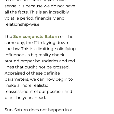
sense it is because we do not have 
all the facts. This is an incredibly 
volatile period, financially and 
relationship-wise.  
The 
Sun conjuncts Saturn
 on the 
same day, the 12th laying down 
the law. This is a limiting, solidifying 
influence - a big reality check 
around proper boundaries and red 
lines that ought not be crossed. 
Appraised of these definite 
parameters, we can now begin to 
make a more realistic 
reassessment of our position and 
plan the year ahead. 
Sun-Saturn does not happen in a 