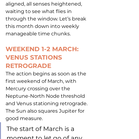
aligned, all senses heightened, 
waiting to see what flies in 
through the window. Let’s break 
this month down into weekly 
manageable time chunks.
WEEKEND 1-2 MARCH: 
VENUS STATIONS 
RETROGRADE
The action begins as soon as the 
first weekend of March, with 
Mercury crossing over the 
Neptune-North Node threshold 
and Venus stationing retrograde.  
The Sun also squares Jupiter for 
good measure.  
The start of March is a 
moment to let go of any 