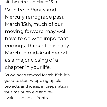
hit the retros on March 15th. 
With both Venus and 
Mercury retrograde past 
March 15th, much of our 
moving forward may well 
have to do with important 
endings. Think of this early-
March to mid-April period 
as a major closing of a 
chapter in your life. 
As we head toward March 15th, it's 
good to start wrapping up old 
projects and ideas, in preparation 
for a major review and re-
evaluation on all fronts.