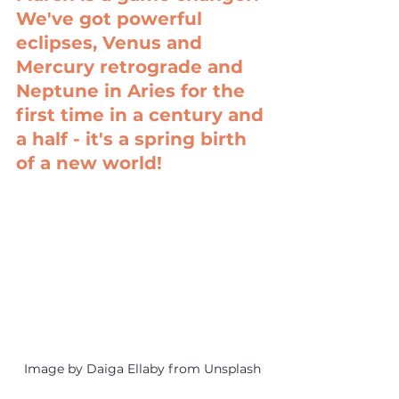
We've got powerful 
eclipses, Venus and 
Mercury retrograde and 
Neptune in Aries for the 
first time in a century and 
a half - it's a spring birth 
of a new world!
Image by Daiga Ellaby from Unsplash