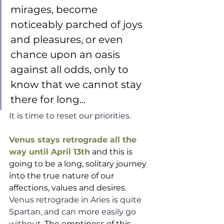
mirages, become 
noticeably parched of joys 
and pleasures, or even 
chance upon an oasis 
against all odds, only to 
know that we cannot stay 
there for long...  
It is time to reset our priorities. 
Venus stays retrograde all the 
way until April 13th
 and this is 
going to be a long, solitary journey 
into the true nature of our 
affections, values and desires. 
Venus retrograde in Aries is quite 
Spartan, and can more easily go 
without. 
The emptiness of this 