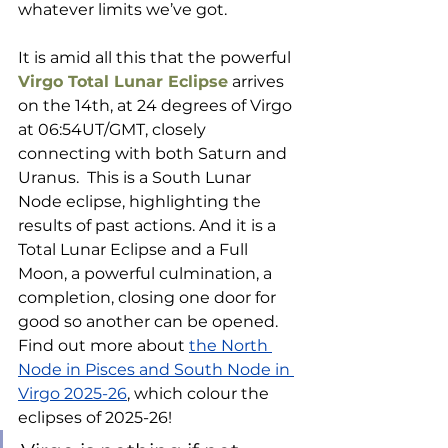
whatever limits we’ve got.
It is amid all this that the powerful 
Virgo Total Lunar Eclipse
 arrives 
on the 14th, at 24 degrees of Virgo 
at 06:54UT/GMT, closely 
connecting with both Saturn and 
Uranus.  This is a South Lunar 
Node eclipse, highlighting the 
results of past actions. And it is a 
Total Lunar Eclipse and a Full 
Moon, a powerful culmination, a 
completion, closing one door for 
good so another can be opened. 
Find out more about 
the North 
Node in Pisces and South Node in 
Virgo 2025-26
, which colour the 
eclipses of 2025-26!