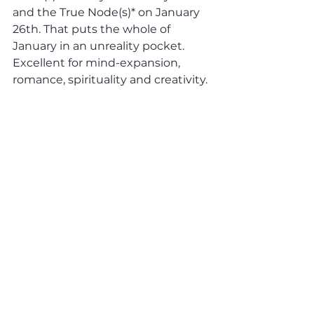
and the True Node(s)* on January 
26th. That puts the whole of 
January in an unreality pocket. 
Excellent for mind-expansion, 
romance, spirituality and creativity. 
Awful for knowing black from 
white.  Got your virtual reality gear 
on? See you on the other side...
* The “Mean Node” is the 
averaged out mathematical 
position of the Sun-Moon 
intersection on the ecliptic on any 
given day (this imaginary 
trajectory indicating the potential 
location of the eclipses is rather 
wobbly) and the “True Node” is 
the actual position. 