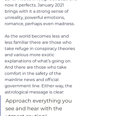
now it perfects. January 2021 
brings with it a strong sense of 
unreality, powerful emotions, 
romance, perhaps even madness.
As the world becomes less and 
less familiar there are those who 
take refuge in conspiracy theories 
and various more exotic 
explanations of what’s going on. 
And there are those who take 
comfort in the safety of the 
mainline news and official 
government line. Either way, the 
astrological message is clear: 
Approach everything you 
see and hear with the 