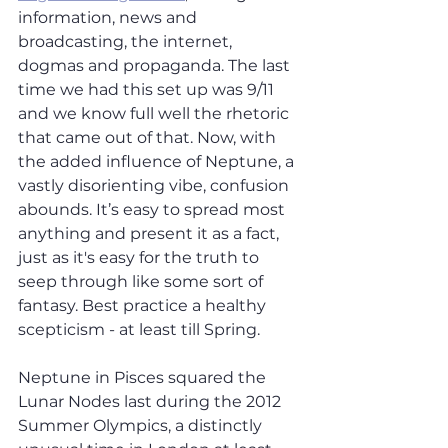
information, news and 
broadcasting, the internet, 
dogmas and propaganda. The last 
time we had this set up was 9/11 
and we know full well the rhetoric 
that came out of that. Now, with 
the added influence of Neptune, a 
vastly disorienting vibe, confusion 
abounds. It’s easy to spread most 
anything and present it as a fact, 
just as it's easy for the truth to 
seep through like some sort of 
fantasy. Best practice a healthy 
scepticism - at least till Spring. 
Neptune in Pisces squared the 
Lunar Nodes last during the 2012 
Summer Olympics, a distinctly 