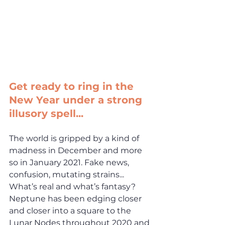
Get ready to ring in the 
New Year under a strong 
illusory spell...
The world is gripped by a kind of 
madness in December and more 
so in January 2021. Fake news, 
confusion, mutating strains... 
What’s real and what’s fantasy? 
Neptune has been edging closer 
and closer into a square to the 
Lunar Nodes throughout 2020 and 