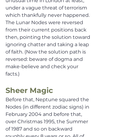
unusual time in London at least, 
under a vague threat of terrorism 
which thankfully never happened. 
The Lunar Nodes were reversed 
from their current positions back 
then, pointing the solution toward 
ignoring chatter and taking a leap 
of faith. (Now the solution path is 
reversed: beware of dogma and 
make-believe and check your 
facts.) 
Sheer Magic
Before that, Neptune squared the 
Nodes (in different zodiac signs) in 
February 2004 and before that, 
over Christmas 1995, the Summer 
of 1987 and so on backward 
roughly every 8 years or so. All of 