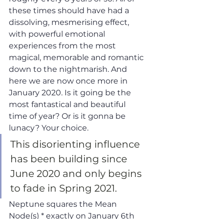
these times should have had a 
dissolving, mesmerising effect, 
with powerful emotional 
experiences from the most 
magical, memorable and romantic 
down to the nightmarish. And 
here we are now once more in 
January 2020. Is it going be the 
most fantastical and beautiful 
time of year? Or is it gonna be 
lunacy? Your choice.
This disorienting influence 
has been building since 
June 2020 and only begins 
to fade in Spring 2021. 
Neptune squares the Mean 
Node(s) * exactly on January 6th 