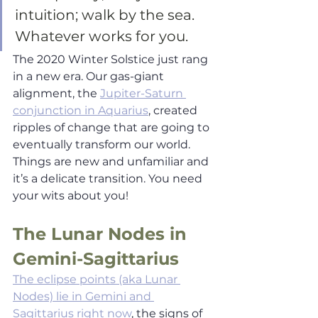
intuition; walk by the sea. 
Whatever works for you. 
The 2020 Winter Solstice just rang 
in a new era. Our gas-giant 
alignment, the 
Jupiter-Saturn 
conjunction in Aquarius
, created 
ripples of change that are going to 
eventually transform our world. 
Things are new and unfamiliar and 
it’s a delicate transition. You need 
your wits about you!  
The Lunar Nodes in 
Gemini-Sagittarius
The eclipse points (aka Lunar 
Nodes) lie in Gemini and 
Sagittarius right now
, the signs of 