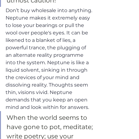
utmost caution! 
Don’t buy wholesale into anything. 
Neptune makes it extremely easy 
to lose your bearings or pull the 
wool over people's eyes. It can be 
likened to a blanket of lies, a 
powerful trance, the plugging of 
an alternate reality programme 
into the system. Neptune is like a 
liquid solvent, sinking in through 
the crevices of your mind and 
dissolving reality. Thoughts seem 
thin, visions vivid. Neptune 
demands that you keep an open 
mind and look within for answers. 
When the world seems to 
have gone to pot, meditate; 
write poetry; use your 