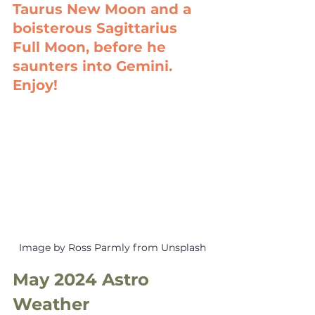
Taurus New Moon and a 
boisterous Sagittarius 
Full Moon, before he 
saunters into Gemini. 
Enjoy!
Image by Ross Parmly from Unsplash
May 2024 Astro 
Weather