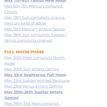
May 7th-8th Taurus New Moon
May 6th-7th Mercury conjunct 
Chiron 
May 13th Sun conjuncts Uranus, 
Mercury exits shadow
May 15th Mercury enters Taurus
May 18th Sun conjuncts Jupiter / 
Venus conjuncts Uranus!
FULL MOON PHASE
May 20th Mars conjuncts North 
Node
May 20th Sun enters Gemini
May 23rd Sagittarius Full Moon
May 23rd Jupiter sextiles Neptune
May 23rd Venus enters Gemini
May 25th-26th Jupiter enters 
Gemini
May 29th-31st Mars conjunct 