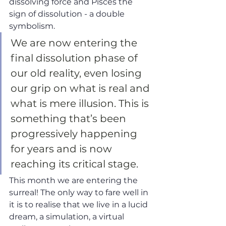
dissolving force and Pisces the 
sign of dissolution - a double 
symbolism. 
We are now entering the 
final dissolution phase of 
our old reality, even losing 
our grip on what is real and 
what is mere illusion. This is 
something that’s been 
progressively happening 
for years and is now 
reaching its critical stage. 
This month we are entering the 
surreal! The only way to fare well in 
it is to realise that we live in a lucid 
dream, a simulation, a virtual 