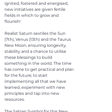
ignited, fostered and energised, 
new initiatives are given fertile 
fields in which to grow and 
flourish! 
Realist Saturn sextiles the Sun 
(7th), Venus (13th) and the Taurus 
New Moon, ensuring longevity, 
stability and a chance to utilise 
these blessings to build 
something in the world. The time 
has come to get practical and plan 
for the future; to start 
implementing all that we have 
learned, experiment with new 
principles and tap into new 
resources.
The Sabian Symbol for this New 