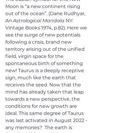
Moon is “a new continent rising 
out of the ocean”. (Dane Rudhyar, 
An Astrological Mandala
 NY: 
Vintage Books 1974, p.82). Here we 
see the surge of new potentials 
following a crisis, brand new 
territory arising out of the unified 
field, virgin space for the 
spontaneous birth of something 
new! Taurus is a deeply receptive 
sign, much like the earth that 
receives the seed. Now that the 
mind has already taken that leap 
towards a new perspective, the 
conditions for new growth are 
ideal. This same degree of Taurus 
was last activated in August 2022 - 
any memories?  The earth is 