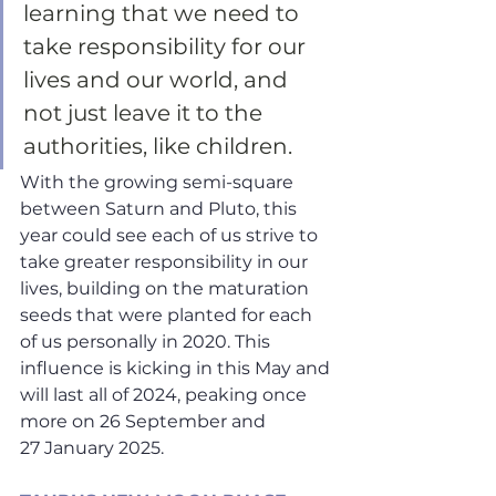
learning that we need to 
take responsibility for our 
lives and our world, and 
not just leave it to the 
authorities, like children. 
With the growing semi-square 
between Saturn and Pluto, this 
year could see each of us strive to 
take greater responsibility in our 
lives, building on the maturation 
seeds that were planted for each 
of us personally in 2020. This 
influence is kicking in this May and 
will last all of 2024, peaking once 
more on 26 September and 
27 January 2025.