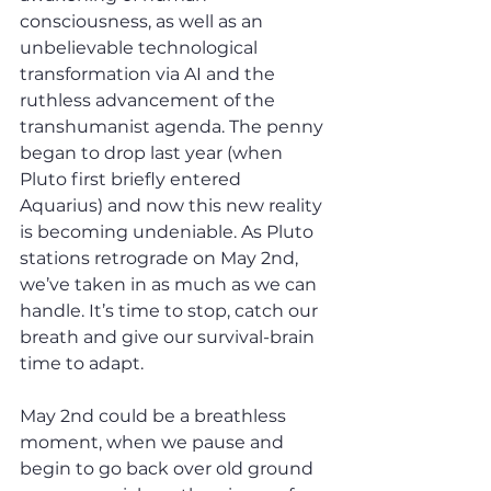
consciousness, as well as an 
unbelievable technological 
transformation via AI and the 
ruthless advancement of the 
transhumanist agenda. The penny 
began to drop last year (when 
Pluto first briefly entered 
Aquarius) and now this new reality 
is becoming undeniable. As Pluto 
stations retrograde on May 2nd, 
we’ve taken in as much as we can 
handle. It’s time to stop, catch our 
breath and give our survival-brain 
time to adapt. 
May 2nd could be a breathless 
moment, when we pause and 
begin to go back over old ground 