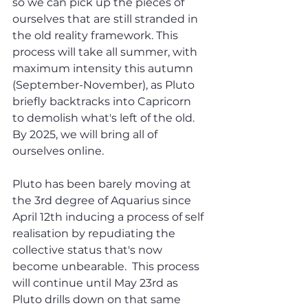
so we can pick up the pieces of 
ourselves that are still stranded in 
the old reality framework. This 
process will take all summer, with 
maximum intensity this autumn 
(September-November), as Pluto 
briefly backtracks into Capricorn 
to demolish what's left of the old. 
By 2025, we will bring all of 
ourselves online.
Pluto has been barely moving at 
the 3rd degree of Aquarius since 
April 12th inducing a process of self 
realisation by repudiating the 
collective status that's now 
become unbearable.  This process 
will continue until May 23rd as 
Pluto drills down on that same 