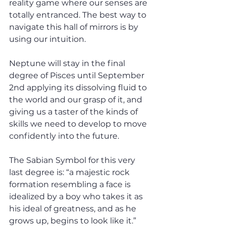
reality game where our senses are 
totally entranced. The best way to 
navigate this hall of mirrors is by 
using our intuition. 
Neptune will stay in the final 
degree of Pisces until September 
2nd applying its dissolving fluid to 
the world and our grasp of it, and 
giving us a taster of the kinds of 
skills we need to develop to move 
confidently into the future.
The Sabian Symbol for this very 
last degree is: “a majestic rock 
formation resembling a face is 
idealized by a boy who takes it as 
his ideal of greatness, and as he 
grows up, begins to look like it.”  