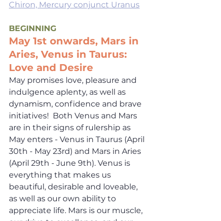
Chiron, Mercury conjunct Uranus
BEGINNING
May 1st onwards, Mars in 
Aries, Venus in Taurus: 
Love and Desire
May promises love, pleasure and 
indulgence aplenty, as well as 
dynamism, confidence and brave 
initiatives!  Both Venus and Mars 
are in their signs of rulership as 
May enters - Venus in Taurus (April 
30th - May 23rd) and Mars in Aries 
(April 29th - June 9th). Venus is 
everything that makes us 
beautiful, desirable and loveable, 
as well as our own ability to 
appreciate life. Mars is our muscle, 