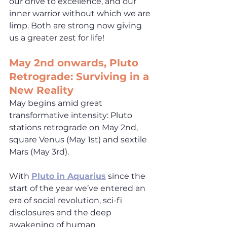
our drive to excellence, and our 
inner warrior without which we are 
limp. Both are strong now giving 
us a greater zest for life!
May
 2nd onwards, Pluto 
Retrograde: Surviving in a 
New Reality
May begins amid great 
transformative intensity: Pluto 
stations retrograde on May 2nd, 
square Venus (May 1st) and sextile 
Mars (May 3rd).  
With 
Pluto in Aquarius
 since the 
start of the year we’ve entered an 
era of social revolution, sci-fi 
disclosures and the deep 
awakening of human 