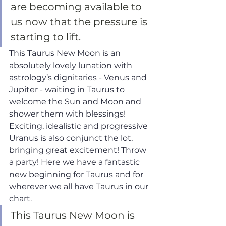
are becoming available to 
us now that the pressure is 
starting to lift. 
This Taurus New Moon is an 
absolutely lovely lunation with 
astrology’s dignitaries - Venus and 
Jupiter - waiting in Taurus to 
welcome the Sun and Moon and 
shower them with blessings! 
Exciting, idealistic and progressive 
Uranus is also conjunct the lot, 
bringing great excitement! Throw 
a party! Here we have a fantastic 
new beginning for Taurus and for 
wherever we all have Taurus in our 
chart.
This Taurus New Moon is 