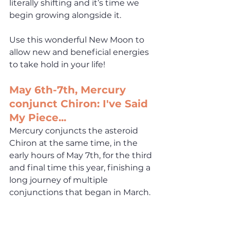
literally shifting and it’s time we 
begin growing alongside it. 
Use this wonderful New Moon to 
allow new and beneficial energies 
to take hold in your life!
May 6th-7th, Mercury 
conjunct Chiron: I've Said 
My Piece...
Mercury conjuncts the asteroid 
Chiron at the same time, in the 
early hours of May 7th, for the third 
and final 
time this year, finishing a 
long journey of multiple 
conjunctions that began in March. 
This is the aspect that has been 
responsible for all the hurt and 
anger rising to the surface this 