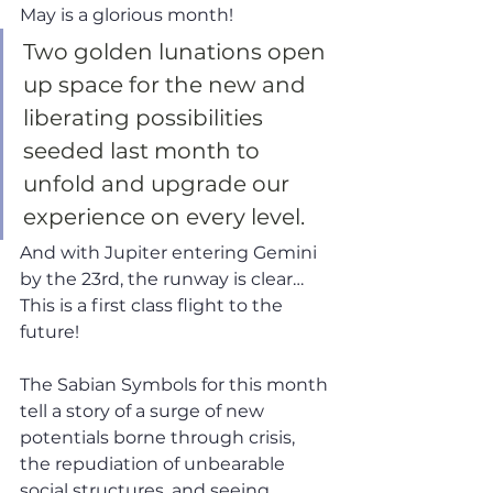
May is a glorious month! 
Two golden lunations open 
up space for the new and 
liberating possibilities 
seeded last month to 
unfold and upgrade our 
experience on every level. 
And with Jupiter entering Gemini 
by the 23rd, the runway is clear… 
This is a first class flight to the 
future!
The Sabian Symbols for this month 
tell a story of a surge of new 
potentials borne through crisis, 
the repudiation of unbearable 
social structures, and seeing 