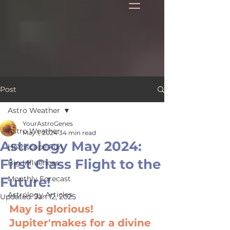
Post
Astro Weather
YourAstroGenes
Astro Weather
May 1, 2024
34 min read
Astrology May 2024:
Horoscope Fun
First Class Flight to the
Big Influences
Future!
Monthly Forecast
Astrology Articles
Updated:
Jan 12, 2025
May is glorious! 
Jupiter'makes for a divine 