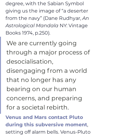
degree, with the Sabian Symbol 
giving us the image of “a deserter 
from the navy” (Dane Rudhyar, 
An 
Astrological Mandala
 NY: Vintage 
Books 1974, p.250)
. 
We are currently going 
through a major process of 
desocialisation, 
disengaging from a world 
that no longer has any 
bearing on our human 
concerns, and preparing 
for a societal rebirth.
Venus and Mars contact Pluto 
during this subversive moment
, 
setting off alarm bells. Venus-Pluto 