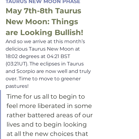
TAURUS NEW MOON PHASE
May 7th-8th Taurus 
New Moon: Things 
are Looking Bullish!
And so we arrive at this month’s 
delicious Taurus New Moon at 
18:02 degrees at 04:21 BST 
(03:21UT). The eclipses in Taurus 
and Scorpio are now well and truly 
over. Time to move to greener 
pastures!
Time for us all to begin to 
feel more liberated in some 
rather battered areas of our 
lives and to begin looking 
at all the new choices that 