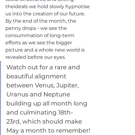
theideals we hold slowly hypnotise 
us into the creation of our future. 
By the end of the month, the 
penny drops - we see the 
consummation of long-term 
efforts as we see the bigger 
picture and a whole new world is 
revealed before our eyes.
Watch out for a rare and 
beautiful alignment 
between Venus, Jupiter, 
Uranus and Neptune 
building up all month long 
and culminating 18th-
23rd, which should make 
May a month to remember!