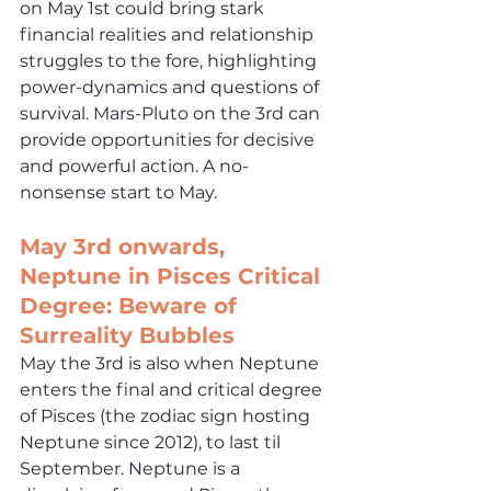
on May 1st could bring stark 
financial realities and relationship 
struggles to the fore, highlighting 
power-dynamics and questions of 
survival. Mars-Pluto on the 3rd can 
provide opportunities for decisive 
and powerful action. A no-
nonsense start to May.
May
 3rd onwards, 
Neptune in Pisces Critical 
Degree: Beware of 
Surreality Bubbles
May the 3rd is also when Neptune 
enters the final and critical degree 
of Pisces (the zodiac sign hosting 
Neptune since 2012), to last til 
September. Neptune is a 