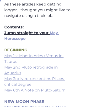
As these articles keep getting  
longer, I thought you might like to 
navigate using a table of... 
Contents:
Jump straight to your 
May 
Horoscope
! 
BEGINNING
May 1st Mars in Aries / Venus in 
Taurus
May 2nd Pluto retrograde in 
Aquarius
May 3rd Neptune enters Pisces 
critical degree
May 6th A Note on Pluto-Saturn
NEW MOON PHASE