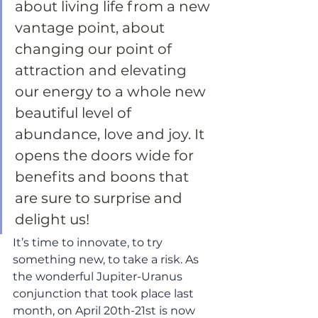
about living life from a new 
vantage point, about 
changing our point of 
attraction and elevating 
our energy to a whole new 
beautiful level of 
abundance, love and joy. It 
opens the doors wide for 
benefits and boons that 
are sure to surprise and 
delight us! 
It’s time to innovate, to try 
something new, to take a risk. As 
the wonderful Jupiter-Uranus 
conjunction that took place last 
month, on April 20th-21st is now 