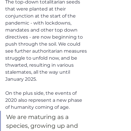
The top-down totalitarian seeds 
that were planted at their 
conjunction at the start of the 
pandemic - with lockdowns, 
mandates and other top down 
directives - are now beginning to 
push through the soil. We could 
see further authoritarian measures 
struggle to unfold now, and be 
thwarted, resulting in various 
stalemates, all the way until 
January 2025.
On the plus side, the events of 
2020 also represent a new phase 
of humanity coming of age. 
We are maturing as a 
species, growing up and 