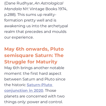
(Dane Rudhyar, 
An Astrological 
Mandala
 NY: Vintage Books 1974, 
p.288)
. 
This sums up reality-
formation pretty well and is 
awakening us into the archetypal 
realm that precedes and moulds 
our experience.
May
 6th onwards, Pluto 
semisquare Saturn: The 
Struggle for Maturity
May 6th brings another notable 
moment: the first hard aspect 
between Saturn and Pluto since 
the historic 
Saturn-Pluto 
conjunction in 2020
. Those 
planets are concerned with two 
things only: power and control. 